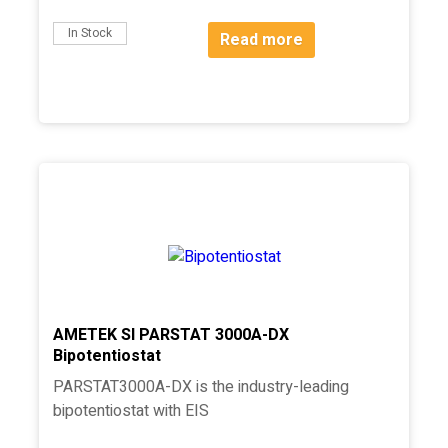
In Stock
Read more
AMETEK SI PARSTAT 3000A-DX
Bipotentiostat
PARSTAT3000A-DX is the industry-leading
bipotentiostat with EIS