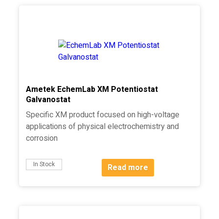
Ametek EchemLab XM Potentiostat
Galvanostat
Specific XM product focused on high-voltage
applications of physical electrochemistry and
corrosion
In Stock
Read more