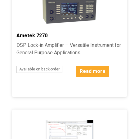
Ametek 7270
DSP Lock-in Amplifier – Versatile Instrument for
General Purpose Applications
Available on back-order
Read more