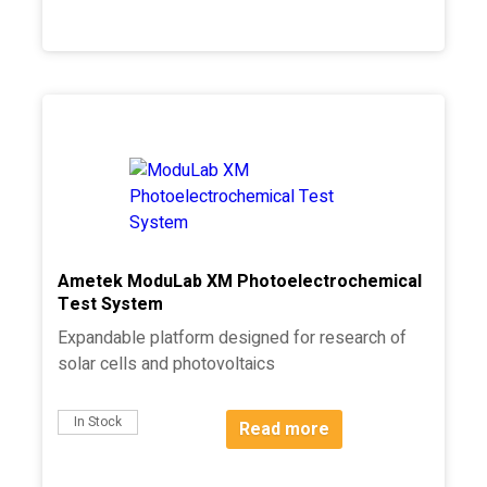
Ametek ModuLab XM Photoelectrochemical
Test System
Expandable platform designed for research of
solar cells and photovoltaics
In Stock
Read more