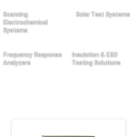
Scanning
Solar Test Systems
Electrochemical
Systems
Frequency Response
Insulation & ESD
Analyzers
Testing Solutions
Filter