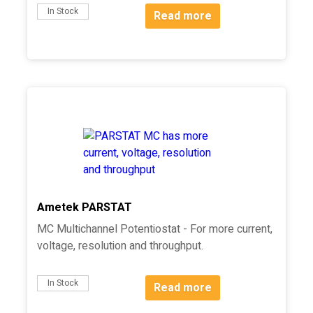
In Stock
Read more
Ametek PARSTAT
MC Multichannel Potentiostat - For more current,
voltage, resolution and throughput.
In Stock
Read more