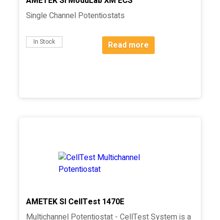
AMETEK SI ModuLab XM ECS
Single Channel Potentiostats
In Stock
Read more
AMETEK SI CellTest 1470E
Multichannel Potentiostat - CellTest System is a