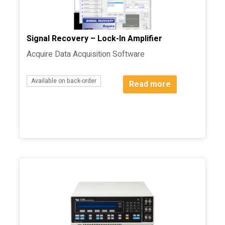
Signal Recovery – Lock-In Amplifier
Acquire Data Acquisition Software
Available on back-order
Read more