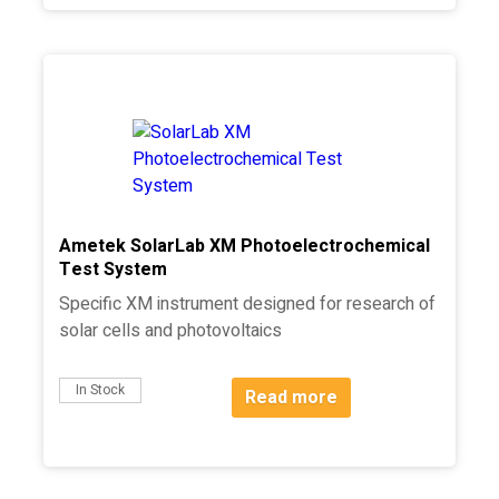
Ametek SolarLab XM Photoelectrochemical
Test System
Specific XM instrument designed for research of
solar cells and photovoltaics
In Stock
Read more