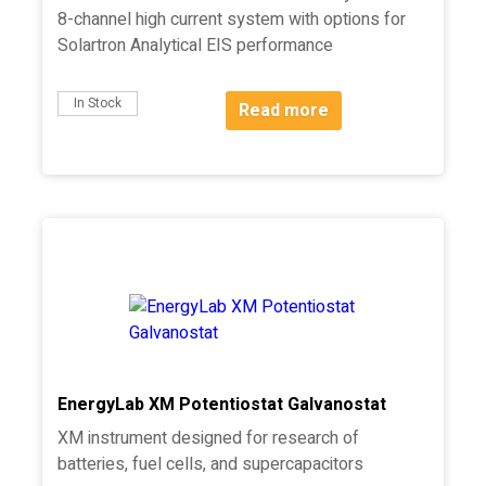
8-channel high current system with options for
Solartron Analytical EIS performance
In Stock
Read more
EnergyLab XM Potentiostat Galvanostat
XM instrument designed for research of
batteries, fuel cells, and supercapacitors