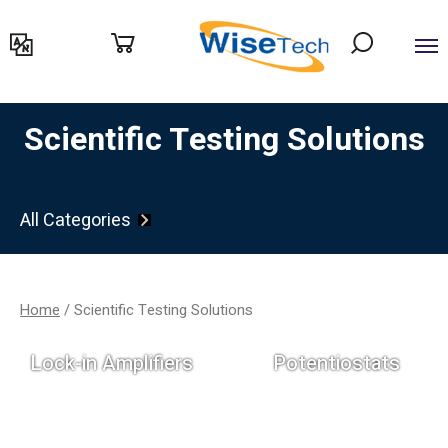
דילוג
לתוכן
Scientific Testing Solutions
All Categories
Home
/ Scientific Testing Solutions
Lock-in Amplifiers
Potentiostats