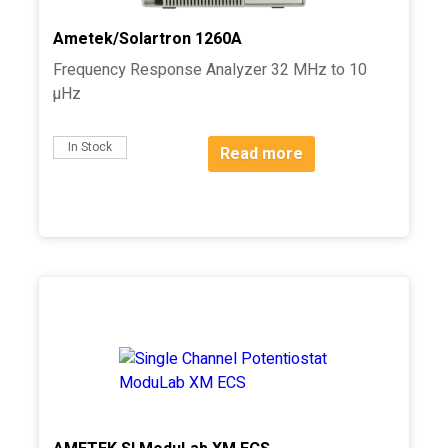
Ametek/Solartron 1260A
Frequency Response Analyzer 32 MHz to 10
µHz
In Stock
Read more