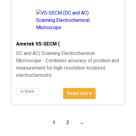
Ametek VS-SECM (
DC and AC) Scanning Electrochemical
Microscope - Combines accuracy of position and
measurement for high-resolution localized
electrochemistry
In Stock
Read more
1
2
→