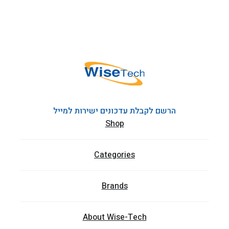
הרשם לקבלת עדכונים ישירות למייל
Shop
Categories
Brands
About Wise-Tech