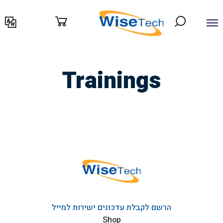
דילוג
לתוכן
Trainings
הרשם לקבלת עדכונים ישירות למייל
Shop