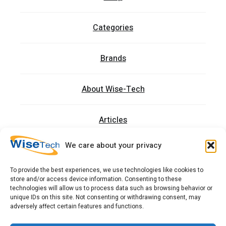
Categories
Brands
About Wise-Tech
Articles
We care about your privacy
Trainings
To provide the best experiences, we use technologies like cookies to
store and/or access device information. Consenting to these
Contact
technologies will allow us to process data such as browsing behavior or
unique IDs on this site. Not consenting or withdrawing consent, may
adversely affect certain features and functions.