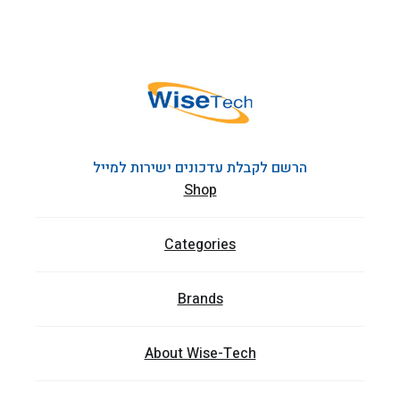
הרשם לקבלת עדכונים ישירות למייל
Shop
Categories
Brands
About Wise-Tech