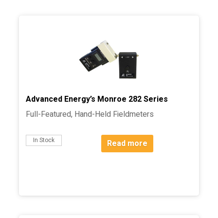
Advanced Energy’s Monroe 282 Series
Full-Featured, Hand-Held Fieldmeters
In Stock
Read more