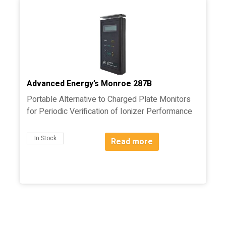
Advanced Energy’s Monroe 287B
Portable Alternative to Charged Plate Monitors
for Periodic Verification of Ionizer Performance
In Stock
Read more