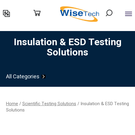
דילוג
לתוכן
Insulation & ESD Testing
Solutions
All Categories
Home
/
Scientific Testing Solutions
/ Insulation & ESD Testing
Solutions
Filter