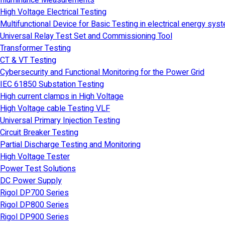
Illuminance Measurements
High Voltage Electrical Testing
Multifunctional Device for Basic Testing in electrical energy sys
Universal Relay Test Set and Commissioning Tool
Transformer Testing
CT & VT Testing
Cybersecurity and Functional Monitoring for the Power Grid
IEC 61850 Substation Testing
High current clamps in High Voltage
High Voltage cable Testing VLF
Universal Primary Injection Testing
Circuit Breaker Testing
Partial Discharge Testing and Monitoring
High Voltage Tester
Power Test Solutions
DC Power Supply
Rigol DP700 Series
Rigol DP800 Series
Rigol DP900 Series