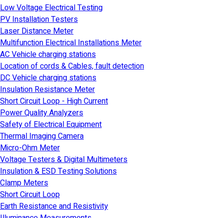
Low Voltage Electrical Testing
PV Installation Testers
Laser Distance Meter
Multifunction Electrical Installations Meter
AC Vehicle charging stations
Location of cords & Cables, fault detection
DC Vehicle charging stations
Insulation Resistance Meter
Short Circuit Loop - High Current
Power Quality Analyzers
Safety of Electrical Equipment
Thermal Imaging Camera
Micro-Ohm Meter
Voltage Testers & Digital Multimeters
Insulation & ESD Testing Solutions
Clamp Meters
Short Circuit Loop
Earth Resistance and Resistivity