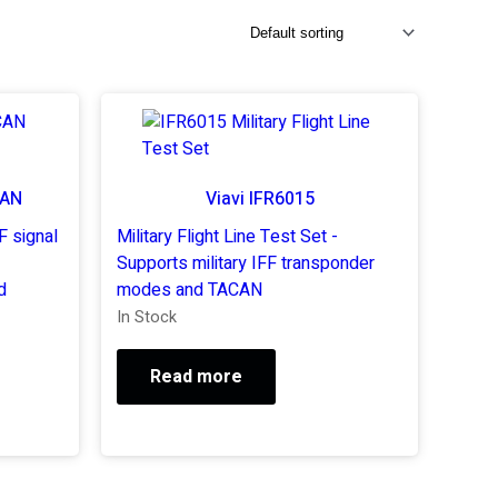
CAN
Viavi IFR6015
F signal
Military Flight Line Test Set -
Supports military IFF transponder
d
modes and TACAN
In Stock
Read more