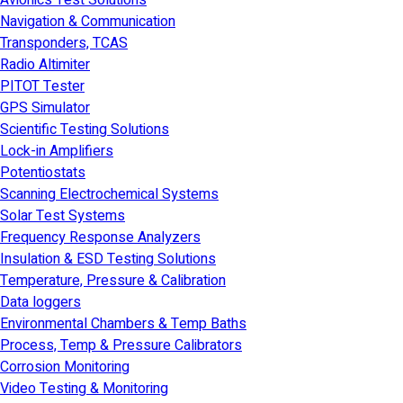
Avionics Test Solutions
Navigation & Communication
Transponders, TCAS
Radio Altimiter
PITOT Tester
GPS Simulator
Scientific Testing Solutions
Lock-in Amplifiers
Potentiostats
Scanning Electrochemical Systems
Solar Test Systems
Frequency Response Analyzers
Insulation & ESD Testing Solutions
Temperature, Pressure & Calibration
Data loggers
Environmental Chambers & Temp Baths
Process, Temp & Pressure Calibrators
Corrosion Monitoring
Video Testing & Monitoring