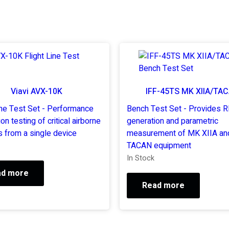
Viavi AVX-10K
IFF-45TS MK XIIA/TA
ine Test Set - Performance
Bench Test Set - Provides R
ion testing of critical airborne
generation and parametric
 from a single device
measurement of MK XIIA an
TACAN equipment
In Stock
ad more
Read more