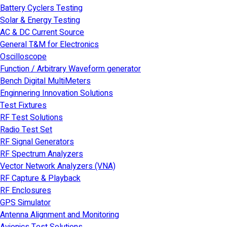
Battery Cyclers Testing
Solar & Energy Testing
AC & DC Current Source
General T&M for Electronics
Oscilloscope
Function / Arbitrary Waveform generator
Bench Digital MultiMeters
Enginnering Innovation Solutions
Test Fixtures
RF Test Solutions
Radio Test Set
RF Signal Generators
RF Spectrum Analyzers
Vector Network Analyzers (VNA)
RF Capture & Playback
RF Enclosures
GPS Simulator
Antenna Alignment and Monitoring