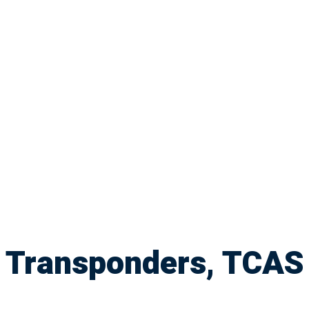
Transponders, TCAS