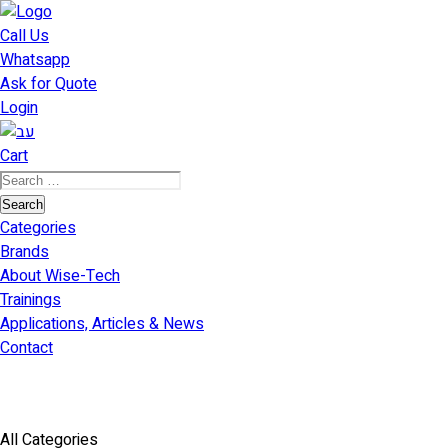
דילוג
לתוכן
Call Us
Whatsapp
Ask for Quote
Login
Cart
Search
for:
Search
Categories
Brands
About Wise-Tech
Trainings
Applications, Articles & News
Contact
All Categories