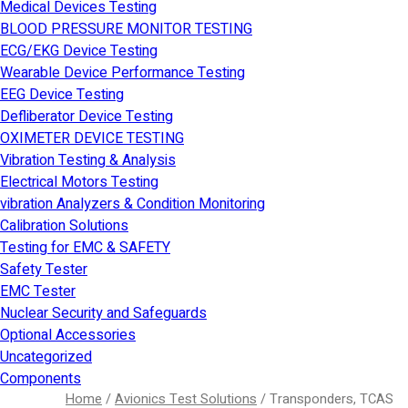
Medical Devices Testing
BLOOD PRESSURE MONITOR TESTING
ECG/EKG Device Testing
Wearable Device Performance Testing
EEG Device Testing
Defliberator Device Testing
OXIMETER DEVICE TESTING
Vibration Testing & Analysis
Electrical Motors Testing
vibration Analyzers & Condition Monitoring
Calibration Solutions
Testing for EMC & SAFETY
Safety Tester
EMC Tester
Nuclear Security and Safeguards
Optional Accessories
Uncategorized
Components
Home
/
Avionics Test Solutions
/ Transponders, TCAS