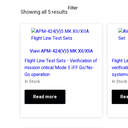
Filter
Showing all 5 results
Viavi APM-424(V)5 MK XII/XIIA
Flight Line Test Sets - Verification of
Flight L
mission critical Mode 5 IFF Go/No-
verificat
Go operation
systems
In Stock
In Stock
Read more
Re