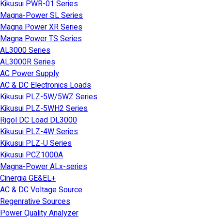
Kikusui PWR-01 Series
Magna-Power SL Series
Magna Power XR Series
Magna Power TS Series
AL3000 Series
AL3000R Series
AC Power Supply
AC & DC Electronics Loads
Kikusui PLZ-5W/5WZ Series
Kikusui PLZ-5WH2 Series
Rigol DC Load DL3000
Kikusui PLZ-4W Series
Kikusui PLZ-U Series
Kikusui PCZ1000A
Magna-Power ALx-series
Cinergia GE&EL+
AC & DC Voltage Source
Regenrative Sources
Power Quality Analyzer