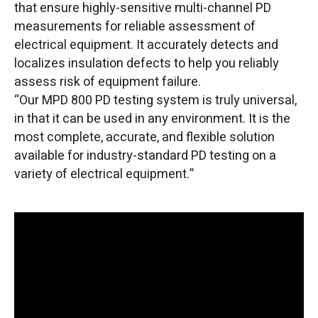
that ensure highly-sensitive multi-channel PD
measurements for reliable assessment of
electrical equipment. It accurately detects and
localizes insulation defects to help you reliably
assess risk of equipment failure.
“Our MPD 800 PD testing system is truly universal,
in that it can be used in any environment. It is the
most complete, accurate, and flexible solution
available for industry-standard PD testing on a
variety of electrical equipment.”