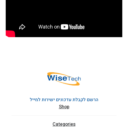
הרשם לקבלת עדכונים ישירות למייל
Shop
Categories