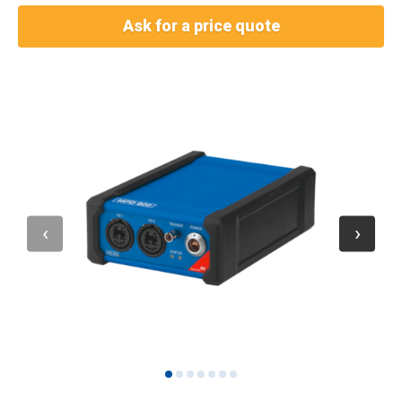
Ask for a price quote
1
2
3
4
5
6
7