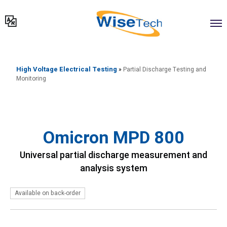
דילוג
לתוכן
High Voltage Electrical Testing
»
Partial Discharge Testing and
Monitoring
Omicron MPD 800
Universal partial discharge measurement and
analysis system
Available on back-order