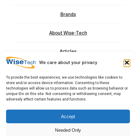
Brands
About Wise-Tech
Articles
We care about your privacy
Trainings
To provide the best experiences, we use technologies like cookies to
store and/or access device information. Consenting to these
Contact
technologies will allow us to process data such as browsing behavior or
unique IDs on this site. Not consenting or withdrawing consent, may
adversely affect certain features and functions.
כתובתנו: רחוב העמל 13 כניסה A, קומה 2, פארק אפק
ראש העין 4809234 ישראל
Accept
Needed Only
Copyright 2026 © WiseTech LTD
Terms & Conditions