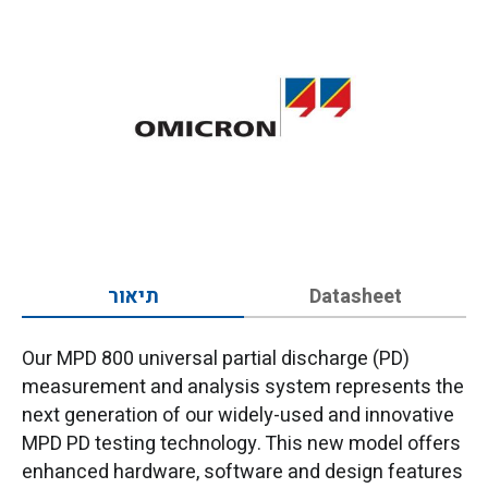
תיאור
Datasheet
Our MPD 800 universal partial discharge (PD)
measurement and analysis system represents the
next generation of our widely-used and innovative
MPD PD testing technology. This new model offers
enhanced hardware, software and design features