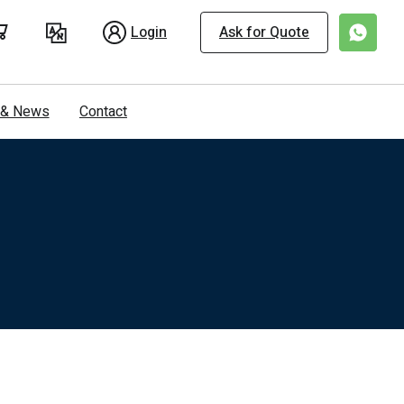
Login
Ask for Quote
s & News
Contact