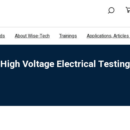
nds
About Wise-Tech
Trainings
Applications, Article
High Voltage Electrical Testing