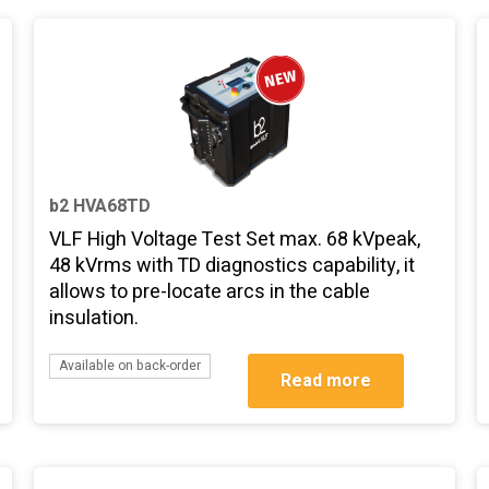
b2 HVA68TD
VLF High Voltage Test Set max. 68 kVpeak,
48 kVrms with TD diagnostics capability, it
allows to pre-locate arcs in the cable
insulation.
Available on back-order
Read more