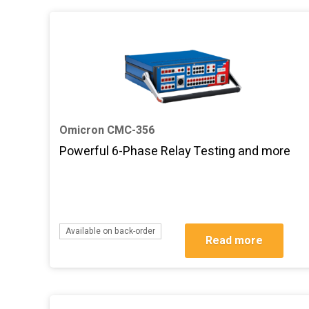
Omicron CMC-356
Powerful 6-Phase Relay Testing and more
Available on back-order
Read more