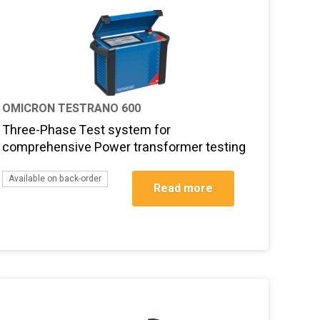
OMICRON TESTRANO 600
Three-Phase Test system for
comprehensive Power transformer testing
Available on back-order
Read more