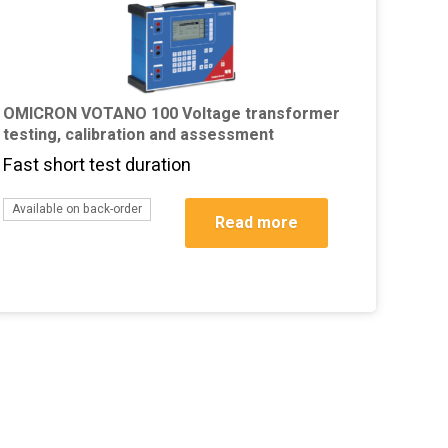
OMICRON VOTANO 100 Voltage transformer
testing, calibration and assessment
Fast short test duration
Available on back-order
Read more