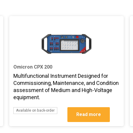
Omicron CPX 200
Multifunctional Instrument Designed for
Commissioning, Maintenance, and Condition
assessment of Medium and High-Voltage
equipment.
Available on back-order
Read more