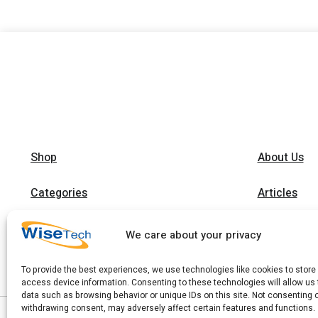
Shop
About Us
Categories
Articles
Brands
Trainings
We care about your privacy
Contact
To provide the best experiences, we use technologies like cookies to store
access device information. Consenting to these technologies will allow us
data such as browsing behavior or unique IDs on this site. Not consenting 
withdrawing consent, may adversely affect certain features and functions.