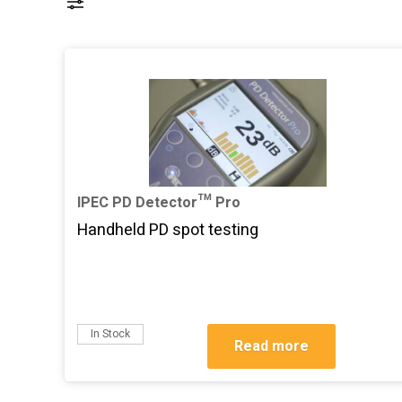
IPEC PD Detector™ Pro
Handheld PD spot testing
In Stock
Read more