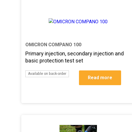
OMICRON COMPANO 100
Primary injection, secondary injection and
basic protection test set
Available on back-order
Read more