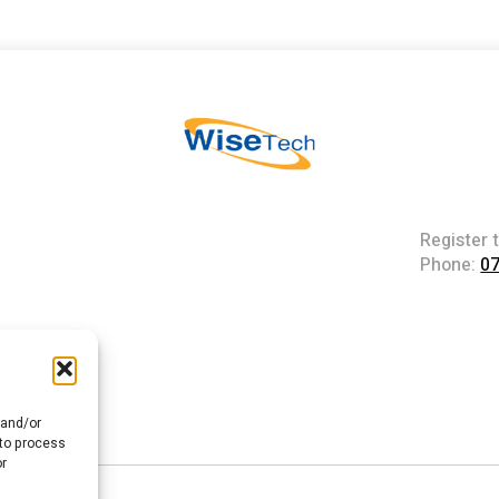
Register 
Phone:
0
 and/or
 to process
or