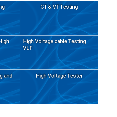
ng
CT & VT Testing
High
High Voltage cable Testing
VLF
ng and
High Voltage Tester