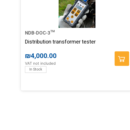
NDB-DOC-3™
Distribution transformer tester
₪
4,000.00
VAT not included
In Stock