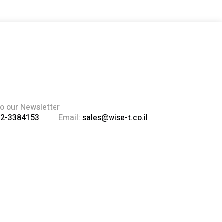
to our Newsletter
72-3384153
Email:
sales@wise-t.co.il