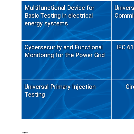
Multifunctional Device for
Univers
Basic Testing in electrical
Commis
energy systems
Cybersecurity and Functional
IEC 61
Monitoring for the Power Grid
Universal Primary Injection
Cir
Testing