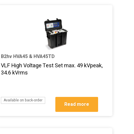
B2hv HVA45 & HVA45TD
VLF High Voltage Test Set max. 49 kVpeak,
34.6 kVrms
Available on back-order
Read more