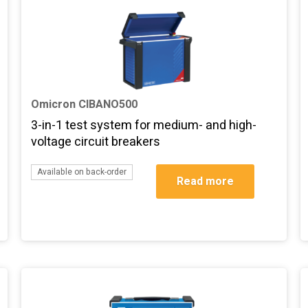
Omicron CIBANO500
3-in-1 test system for medium- and high-
voltage circuit breakers
Available on back-order
Read more