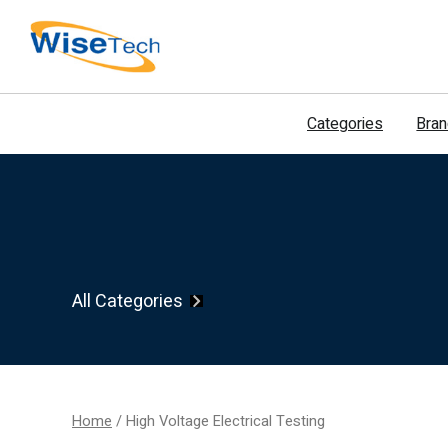
דילוג
לתוכן
Categories
Bra
All Categories
Home
/ High Voltage Electrical Testing