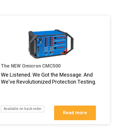
The NEW Omicron CMC500
We Listened. We Got the Message. And
We've Revolutionized Protection Testing.
Available on back-order
Read more