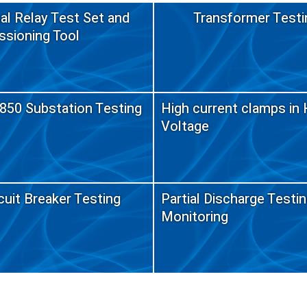
al Relay Test Set and
Transformer Testi
sioning Tool
850 Substation Testing
High current clamps in 
Voltage
cuit Breaker Testing
Partial Discharge Testi
Monitoring