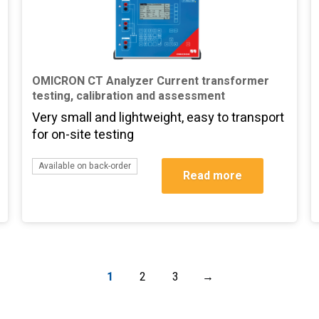
OMICRON CT Analyzer Current transformer
testing, calibration and assessment
Very small and lightweight, easy to transport
for on-site testing
Available on back-order
Read more
1
2
3
→