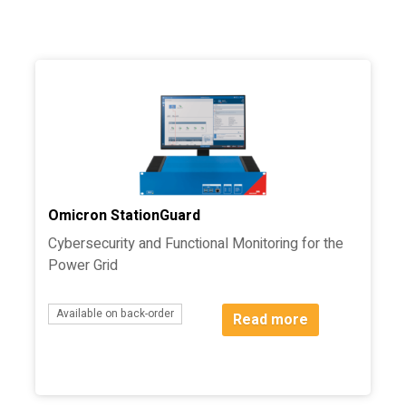
Filter
Omicron StationGuard
Cybersecurity and Functional Monitoring for the
Power Grid
Available on back-order
Read more