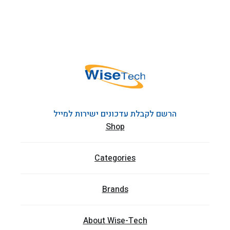
הרשם לקבלת עדכונים ישירות למייל
Shop
Categories
Brands
About Wise-Tech