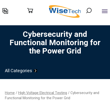
דילוג
לתוכן
Cybersecurity and
Functional Monitoring for
the Power Grid
All Categories
Home
/
High Voltage Electrical Testing
/ Cybersecurity and
Functional Monitoring for the Power Grid