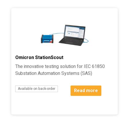
Omicron StationScout
The innovative testing solution for IEC 61850
Substation Automation Systems (SAS)
Available on back-order
Read more