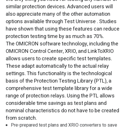
similar protection devices. Advanced users will
also appreciate many of the other automation
options available through Test Universe . Studies
have shown that using these features can reduce
protection testing time by as much as 70%.
The OMICRON software technology, including the
OMICRON Control Center, XRIO, and LinkToXRIO
allows users to create specific test templates.
These adapt automatically to the actual relay
settings. This functionality is the technological
basis of the Protection Testing Library (PTL), a
comprehensive test template library for a wide
range of protection relays. Using the PTL allows
considerable time savings as test plans and
nominal characteristics do not have to be created
from scratch.
Pre-prepared test plans and XRIO converters to save