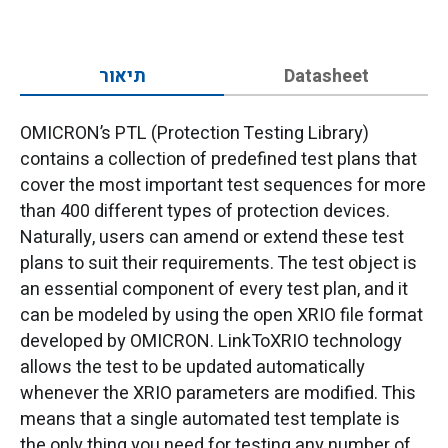
תיאור
Datasheet
OMICRON’s PTL (Protection Testing Library)
contains a collection of predefined test plans that
cover the most important test sequences for more
than 400 different types of protection devices.
Naturally, users can amend or extend these test
plans to suit their requirements. The test object is
an essential component of every test plan, and it
can be modeled by using the open XRIO file format
developed by OMICRON. LinkToXRIO technology
allows the test to be updated automatically
whenever the XRIO parameters are modified. This
means that a single automated test template is
the only thing you need for testing any number of