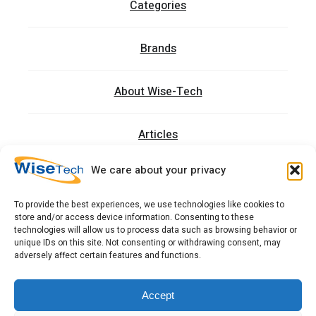
Categories
Brands
About Wise-Tech
Articles
We care about your privacy
Trainings
To provide the best experiences, we use technologies like cookies to
store and/or access device information. Consenting to these
Contact
technologies will allow us to process data such as browsing behavior or
unique IDs on this site. Not consenting or withdrawing consent, may
adversely affect certain features and functions.
כתובתנו: רחוב העמל 13 כניסה A, קומה 2, פארק אפק
ראש העין 4809234 ישראל
Accept