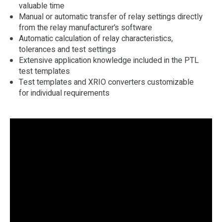
valuable time
Manual or automatic transfer of relay settings directly
from the relay manufacturer’s software
Automatic calculation of relay characteristics,
tolerances and test settings
Extensive application knowledge included in the PTL
test templates
Test templates and XRIO converters customizable
for individual requirements