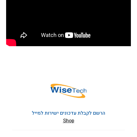
הרשם לקבלת עדכונים ישירות למייל
Shop