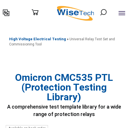
דילוג
לתוכן
High Voltage Electrical Testing
»
Universal Relay Test Set and
Commissioning Tool
Omicron CMC535 PTL
(Protection Testing
Library)
A comprehensive test template library for a wide
range of protection relays