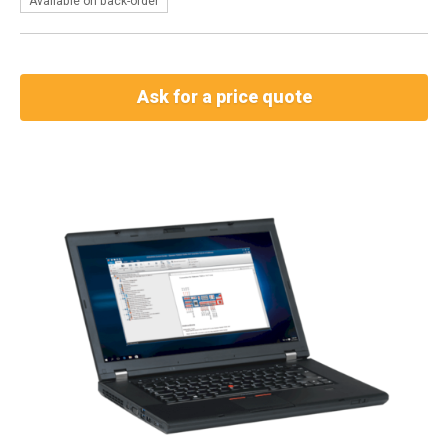
Available on back-order
Ask for a price quote