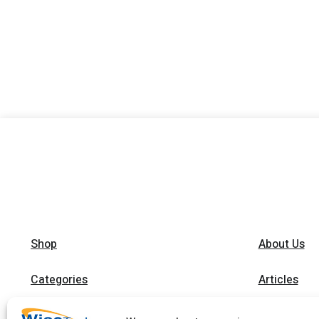
Shop
About Us
Categories
Articles
Brands
Trainings