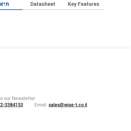
יאור
Datasheet
Key Features
to our Newsletter
72-3384153
Email:
sales@wise-t.co.il