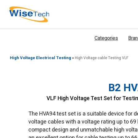
דילוג
לתוכן
Categories
Bra
High Voltage Electrical Testing
»
High Voltage cable Testing VLF
B2 H
VLF High Voltage Test Set for Testi
The HVA94 test set is a suitable device for 
voltage cables with a voltage rating up to 69 
compact design and unmatchable high voltag
an excellent option for cable testing up to 