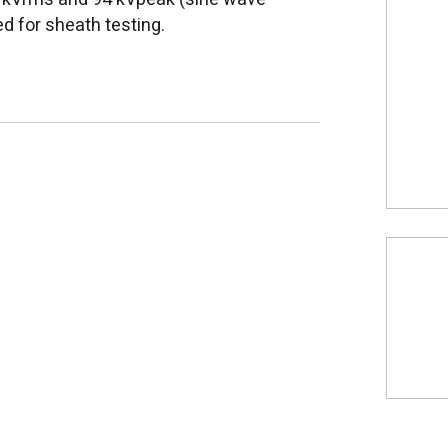
ed for sheath testing.