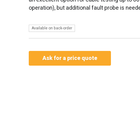
operation), but additional fault probe is need
Available on back-order
Ask for a price quote