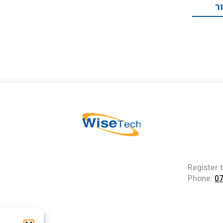
ת
Register 
Phone:
0