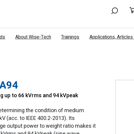
nds
About Wise-Tech
Trainings
Applications, Article
VA94
ng up to 66 kVrms and 94 kVpeak
determining the condition of medium
kV (acc. to IEEE 400.2-2013). Its
e output power to weight ratio makes it
66 kVrms and 94 kVpeak (sine wave