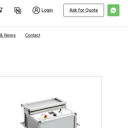
Login
Ask for Quote
s & News
Contact