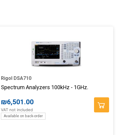
Rigol DSA710
Spectrum Analyzers 100kHz - 1GHz.
₪
6,501.00
VAT not included
Available on back-order