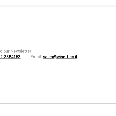
to our Newsletter
72-3384153
Email:
sales@wise-t.co.il