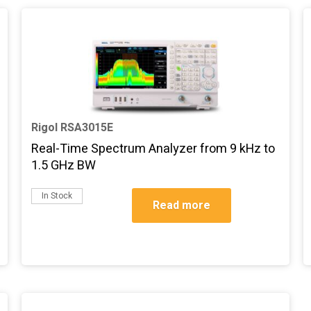
Rigol RSA3015E
Real-Time Spectrum Analyzer from 9 kHz to
1.5 GHz BW
In Stock
Read more