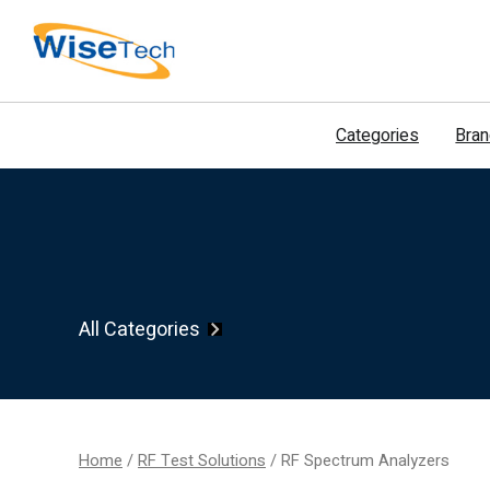
דילוג
לתוכן
Categories
Bra
All Categories
Home
/
RF Test Solutions
/ RF Spectrum Analyzers