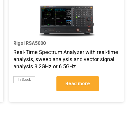
Rigol RSA5000
Real-Time Spectrum Analyzer with real-time
analysis, sweep analysis and vector signal
analysis 3.2GHz or 6.5GHz
In Stock
Read more