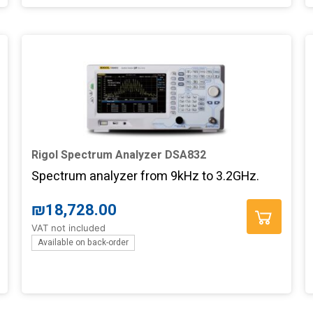
Rigol Spectrum Analyzer DSA832
Spectrum analyzer from 9kHz to 3.2GHz.
₪
18,728.00
VAT not included
Available on back-order