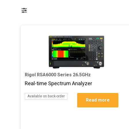
Rigol RSA6000 Series 26.5GHz
Real-time Spectrum Analyzer
Add to basket
Available on back-order
Read more