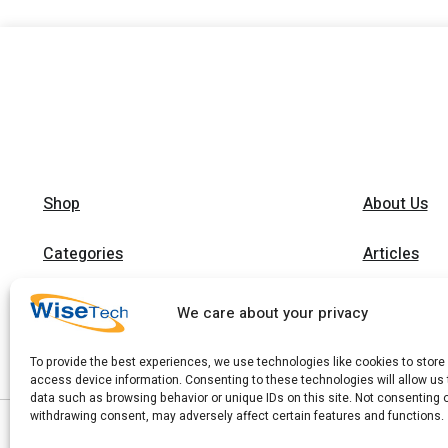
Shop
About Us
Categories
Articles
Brands
Trainings
We care about your privacy
Contact
To provide the best experiences, we use technologies like cookies to store
access device information. Consenting to these technologies will allow us
data such as browsing behavior or unique IDs on this site. Not consenting 
withdrawing consent, may adversely affect certain features and functions.
|
Copyright 2026 © WiseTech LTD
Privacy Policy
|
Terms of Use