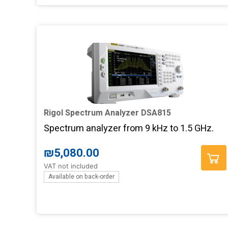
Rigol Spectrum Analyzer DSA815
Spectrum analyzer from 9 kHz to 1.5 GHz.
Add to basket
₪
5,080.00
VAT not included
Available on back-order