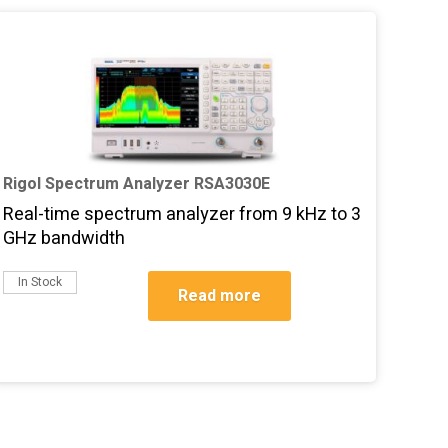
Rigol Spectrum Analyzer RSA3030E
Real-time spectrum analyzer from 9 kHz to 3
GHz bandwidth
In Stock
Read more