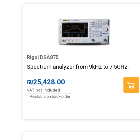
Rigol DSA875
Spectrum analyzer from 9kHz to 7.5GHz.
₪
25,428.00
VAT not included
Available on back-order