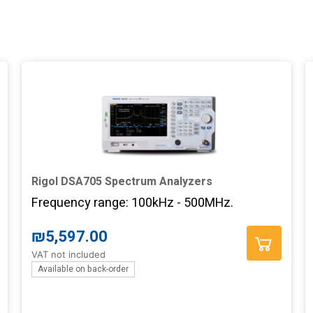
Rigol DSA705 Spectrum Analyzers
Frequency range: 100kHz - 500MHz.
₪
5,597.00
VAT not included
Available on back-order