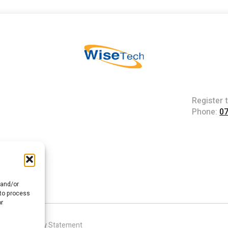
Register 
Phone:
0
 and/or
 to process
or
|
Accessibility Statement