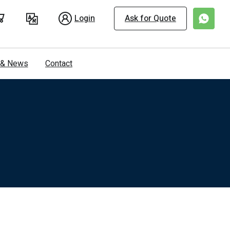
Login
Ask for Quote
s & News
Contact