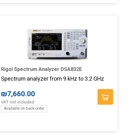
Rigol Spectrum Analyzer DSA832E
Spectrum analyzer from 9 kHz to 3.2 GHz
₪
7,660.00
VAT not included
Available on back-order