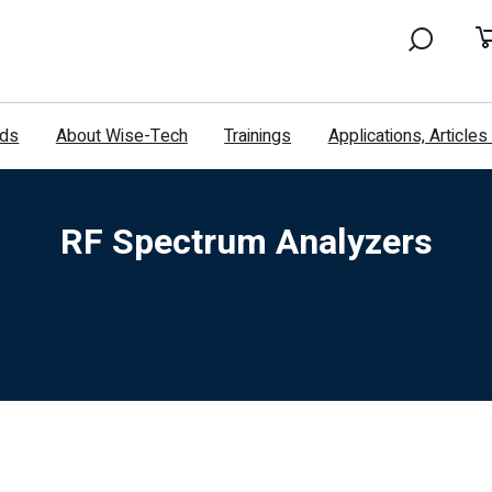
nds
About Wise-Tech
Trainings
Applications, Article
RF Spectrum Analyzers