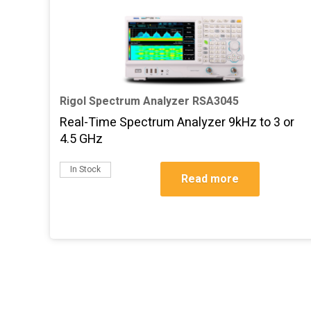
Rigol Spectrum Analyzer RSA3045
Real-Time Spectrum Analyzer 9kHz to 3 or
4.5 GHz
In Stock
Read more