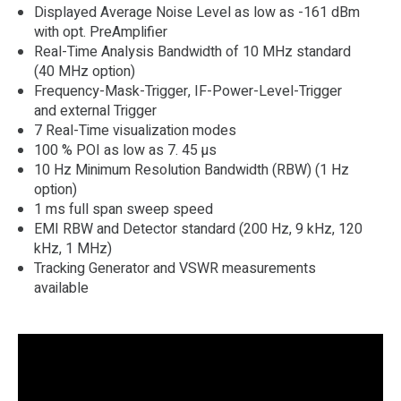
Displayed Average Noise Level as low as -161 dBm
with opt. PreAmplifier
Real-Time Analysis Bandwidth of 10 MHz standard
(40 MHz option)
Frequency-Mask-Trigger, IF-Power-Level-Trigger
and external Trigger
7 Real-Time visualization modes
100 % POI as low as 7. 45 µs
10 Hz Minimum Resolution Bandwidth (RBW) (1 Hz
option)
1 ms full span sweep speed
EMI RBW and Detector standard (200 Hz, 9 kHz, 120
kHz, 1 MHz)
Tracking Generator and VSWR measurements
available