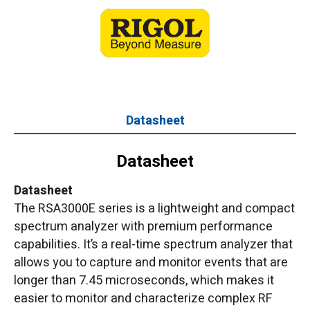
Datasheet
Datasheet
Datasheet
The RSA3000E series is a lightweight and compact
spectrum analyzer with premium performance
capabilities. It’s a real-time spectrum analyzer that
allows you to capture and monitor events that are
longer than 7.45 microseconds, which makes it
easier to monitor and characterize complex RF