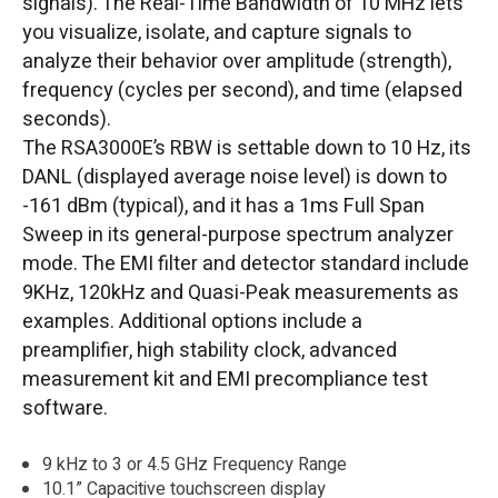
signals). The Real-Time Bandwidth of 10 MHz lets
you visualize, isolate, and capture signals to
analyze their behavior over amplitude (strength),
frequency (cycles per second), and time (elapsed
seconds).
The RSA3000E’s RBW is settable down to 10 Hz, its
DANL (displayed average noise level) is down to
-161 dBm (typical), and it has a 1ms Full Span
Sweep in its general-purpose spectrum analyzer
mode. The EMI filter and detector standard include
9KHz, 120kHz and Quasi-Peak measurements as
examples. Additional options include a
preamplifier, high stability clock, advanced
measurement kit and EMI precompliance test
software.
9 kHz to 3 or 4.5 GHz Frequency Range
10.1” Capacitive touchscreen display