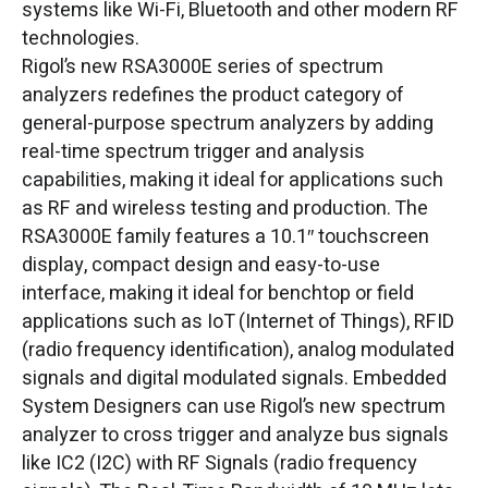
systems like Wi-Fi, Bluetooth and other modern RF
technologies.
Rigol’s new RSA3000E series of spectrum
analyzers redefines the product category of
general-purpose spectrum analyzers by adding
real-time spectrum trigger and analysis
capabilities, making it ideal for applications such
as RF and wireless testing and production. The
RSA3000E family features a 10.1″ touchscreen
display, compact design and easy-to-use
interface, making it ideal for benchtop or field
applications such as IoT (Internet of Things), RFID
(radio frequency identification), analog modulated
signals and digital modulated signals. Embedded
System Designers can use Rigol’s new spectrum
analyzer to cross trigger and analyze bus signals
like IC2 (I2C) with RF Signals (radio frequency