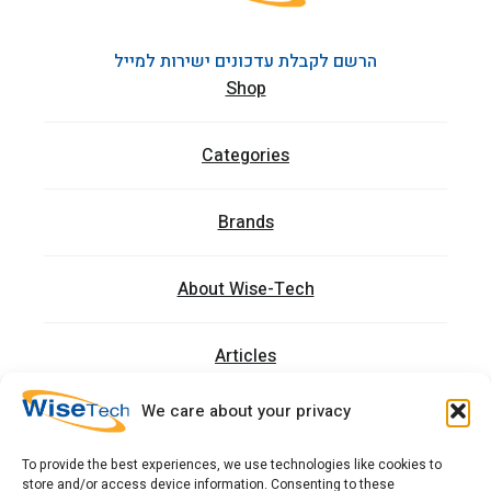
הרשם לקבלת עדכונים ישירות למייל
Shop
Categories
Brands
About Wise-Tech
Articles
We care about your privacy
Trainings
To provide the best experiences, we use technologies like cookies to
store and/or access device information. Consenting to these
Contact