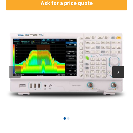
Ask for a price quote
1
2