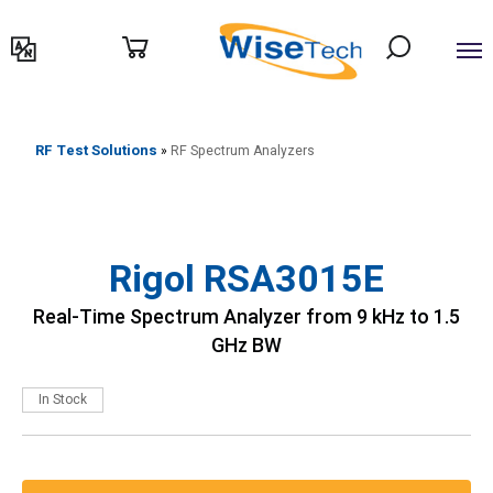
דילוג
לתוכן
RF Test Solutions
»
RF Spectrum Analyzers
Rigol RSA3015E
Real-Time Spectrum Analyzer from 9 kHz to 1.5
GHz BW
In Stock