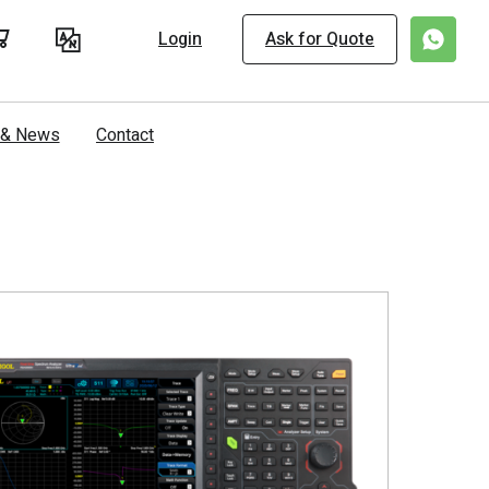
Login
Ask for Quote
s & News
Contact