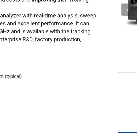
analyzer with real-time analysis, sweep
ies and excellent performance. It can
z and is available with the tracking
nterprise R&D, factory production,
 (typical)