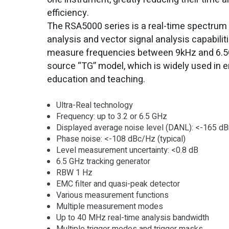
efficiency.
The RSA5000 series is a real-time spectrum 
analysis and vector signal analysis capabilit
measure frequencies between 9kHz and 6.5GH
source “TG” model, which is widely used in e
education and teaching.
Ultra-Real technology
Frequency: up to 3.2 or 6.5 GHz
Displayed average noise level (DANL): <-165 dBm
Phase noise: <-108 dBc/Hz (typical)
Level measurement uncertainty: <0.8 dB
6.5 GHz tracking generator
RBW 1 Hz
EMC filter and quasi-peak detector
Various measurement functions
Multiple measurement modes
Up to 40 MHz real-time analysis bandwidth
Multiple trigger modes and trigger masks