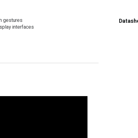
ch gestures
Datash
play interfaces