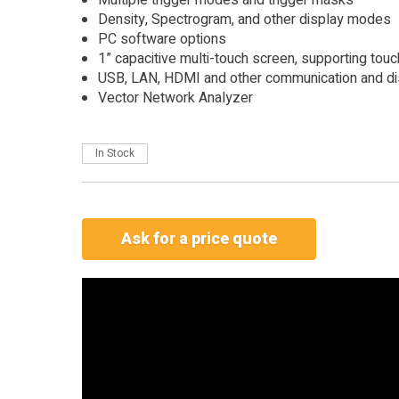
Density, Spectrogram, and other display modes
PC software options
1” capacitive multi-touch screen, supporting tou
USB, LAN, HDMI and other communication and dis
Vector Network Analyzer
In Stock
Ask for a price quote