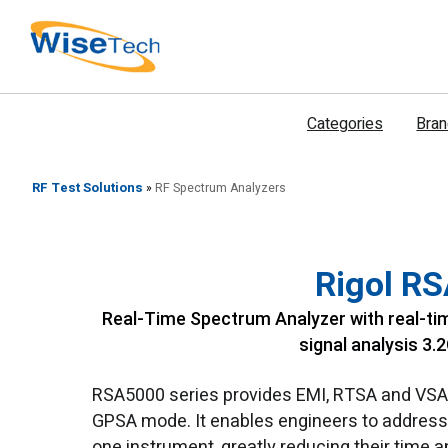
דילוג
לתוכן
Categories
Bra
RF Test Solutions
»
RF Spectrum Analyzers
Rigol R
Real-Time Spectrum Analyzer with real-tim
signal analysis 3.
RSA5000 series provides EMI, RTSA and VSA m
GPSA mode. It enables engineers to address 
one instrument, greatly reducing their time 