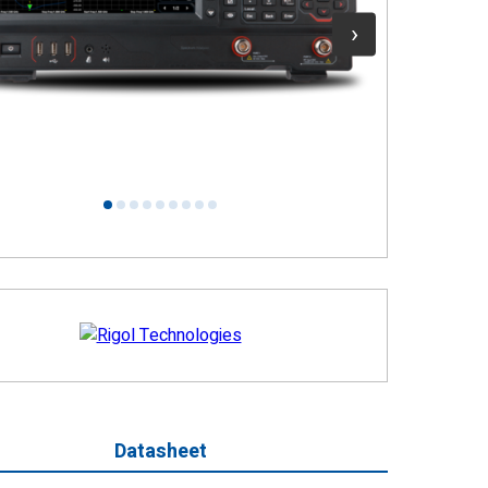
1
2
3
4
5
6
7
8
9
Datasheet