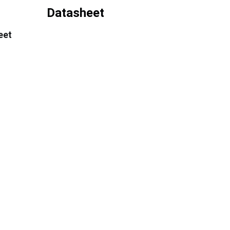
Datasheet
eet