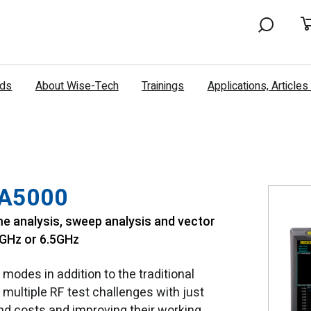
nds
About Wise-Tech
Trainings
Applications, Article
SA5000
e analysis, sweep analysis and vector
2GHz or 6.5GHz
odes in addition to the traditional
multiple RF test challenges with just
and costs and improving their working