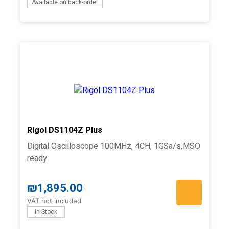
Available on back-order
Rigol DS1104Z Plus
Digital Oscilloscope 100MHz, 4CH, 1GSa/s,MSO
ready
₪
1,895.00
VAT not included
In Stock