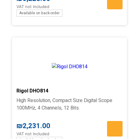
VAT not included
Available on back-order
Rigol DHO814
High Resolution, Compact Size Digital Scope
100MHz, 4 Channels, 12 Bits.
₪
2,231.00
VAT not included