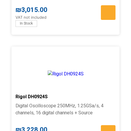
₪
3,015.00
VAT not included
In Stock
Rigol DH0924S
Digital Oscilloscope 250MHz, 1.25GSa/s, 4
channels, 16 digital channels + Source
₪
3,228.00