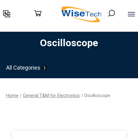
דילוג
לתוכן
Oscilloscope
All Categories
Home
/
General T&M for Electronics
/ Oscilloscope
Filter