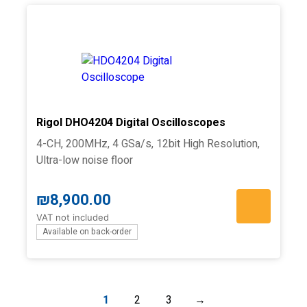
Rigol DHO4204 Digital Oscilloscopes
4-CH, 200MHz, 4 GSa/s, 12bit High Resolution,
Ultra-low noise floor
₪
8,900.00
VAT not included
Available on back-order
1
2
3
→