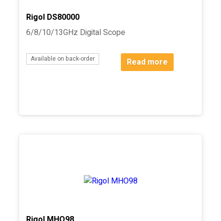
Rigol DS80000
6/8/10/13GHz Digital Scope
Available on back-order
Read more
Rigol MHO98