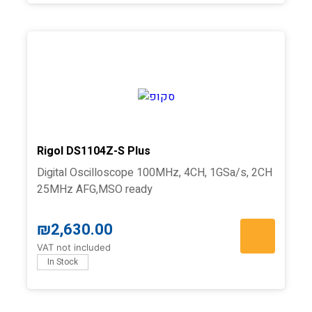
Rigol DS1104Z-S Plus
Digital Oscilloscope 100MHz, 4CH, 1GSa/s, 2CH
25MHz AFG,MSO ready
₪
2,630.00
VAT not included
In Stock