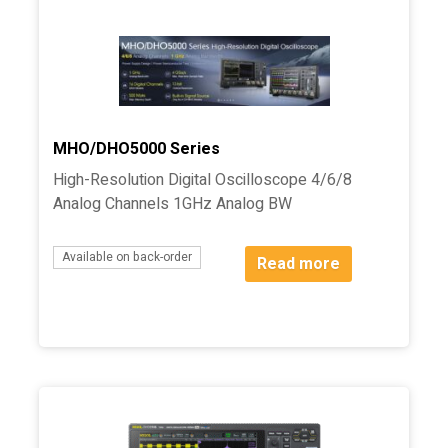
MHO/DHO5000 Series
High-Resolution Digital Oscilloscope 4/6/8
Analog Channels 1GHz Analog BW
Available on back-order
Read more