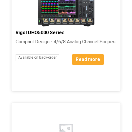
Rigol DHO5000 Series
Compact Design - 4/6/8 Analog Channel Scopes
Available on back-order
Read more