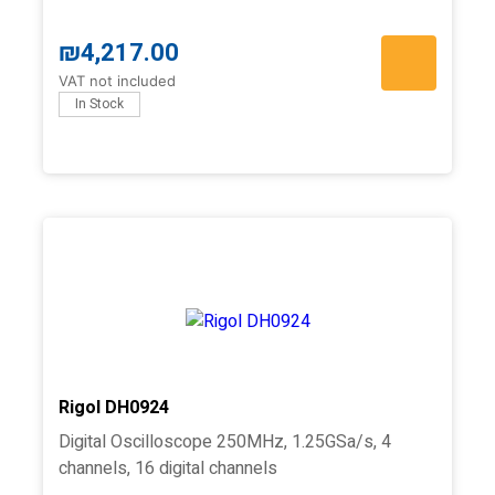
₪
4,217.00
VAT not included
In Stock
Rigol DH0924
Digital Oscilloscope 250MHz, 1.25GSa/s, 4
channels, 16 digital channels