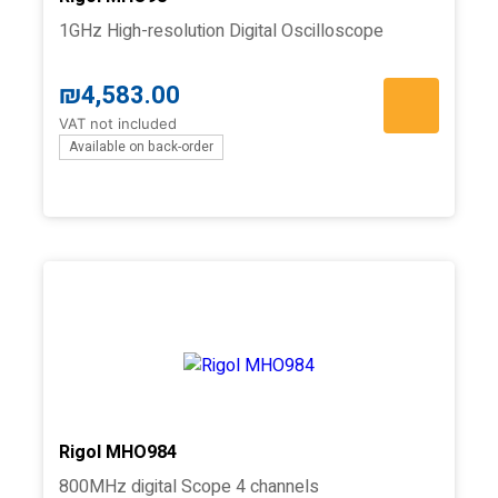
1GHz High-resolution Digital Oscilloscope
₪
4,583.00
VAT not included
Available on back-order
Rigol MHO984
800MHz digital Scope 4 channels