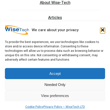
About Wise-Tech
Articles
We care about your privacy
Trainings
To provide the best experiences, we use technologies like cookies to
store and/or access device information. Consenting to these
Contact
technologies will allow us to process data such as browsing behavior or
unique IDs on this site. Not consenting or withdrawing consent, may
adversely affect certain features and functions.
כתובתנו: רחוב העמל 13 כניסה A, קומה 2, פארק אפק
ראש העין 4809234 ישראל
Accept
Needed Only
Copyright 2026 © WiseTech LTD
Terms & Conditions
View preferences
Get Quote
Call Us
Cookie Policy
Privacy Policy – WiseTech LTD