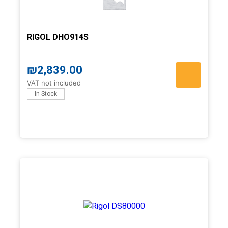
RIGOL DHO914S
₪
2,839.00
VAT not included
In Stock