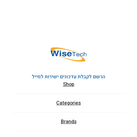
הרשם לקבלת עדכונים ישירות למייל
Shop
Categories
Brands