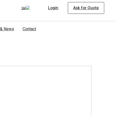
Login
Ask for Quote
s & News
Contact