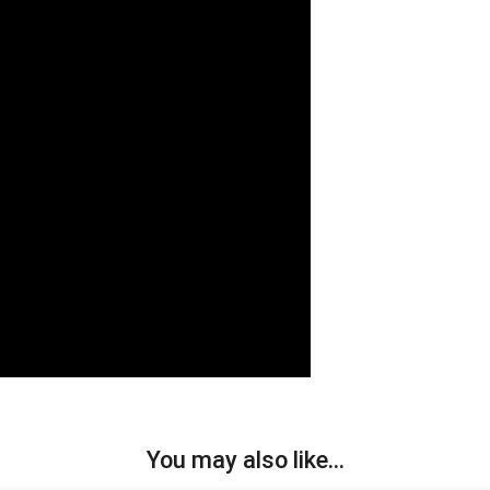
You may also like…