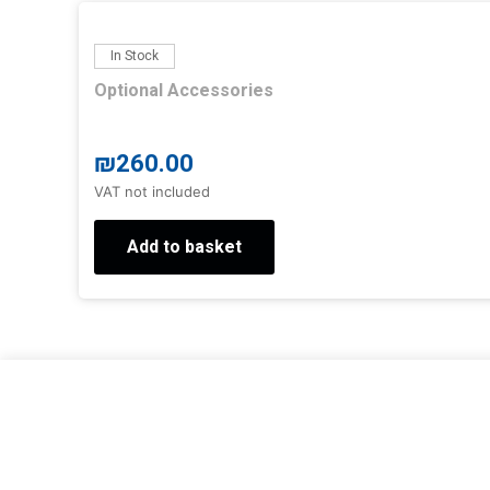
In Stock
Optional Accessories
₪
260.00
VAT not included
Add to basket