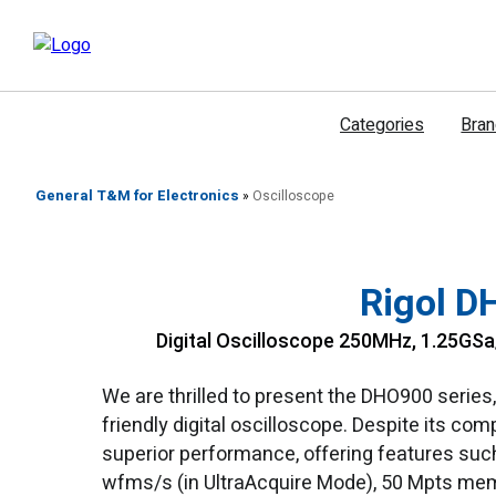
דילוג
לתוכן
Categories
Bra
General T&M for Electronics
»
Oscilloscope
Rigol D
Digital Oscilloscope 250MHz, 1.25GSa/
We are thrilled to present the DHO900 series
friendly digital oscilloscope. Despite its co
superior performance, offering features such
wfms/s (in UltraAcquire Mode), 50 Mpts memo