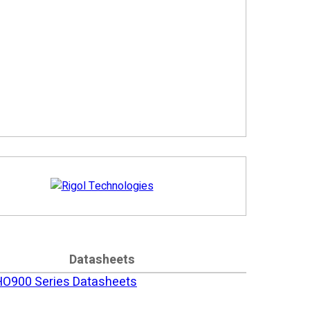
Datasheets
HO900 Series Datasheets