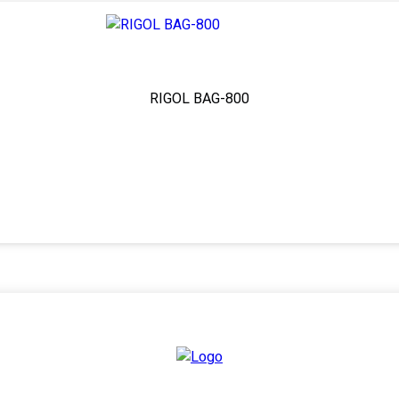
RIGOL BAG-800