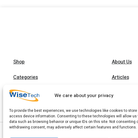
Shop
About Us
Categories
Articles
Brands
Trainings
We care about your privacy
Contact
To provide the best experiences, we use technologies like cookies to store
access device information. Consenting to these technologies will allow us
data such as browsing behavior or unique IDs on this site. Not consenting 
withdrawing consent, may adversely affect certain features and functions.
|
Copyright 2026 © WiseTech LTD
Privacy Policy
|
Terms of Use