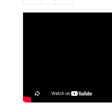
DS1104Z-
S
Plus
quantity