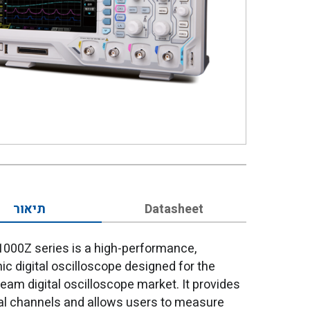
תיאור
Datasheet
000Z series is a high-performance,
c digital oscilloscope designed for the
eam digital oscilloscope market. It provides
tal channels and allows users to measure