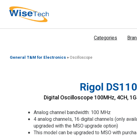
דילוג
לתוכן
Categories
Bra
General T&M for Electronics
»
Oscilloscope
Rigol DS110
Digital Oscilloscope 100MHz, 4CH, 
Analog channel bandwidth: 100 MHz
4 analog channels, 16 digital channels (only ava
upgraded with the MSO upgrade option)
This model can be upgraded to MSO with purchas