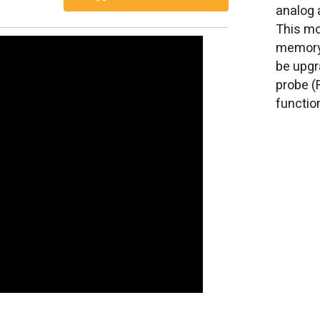
analog 
This mo
memory,
be upgr
probe (
functio