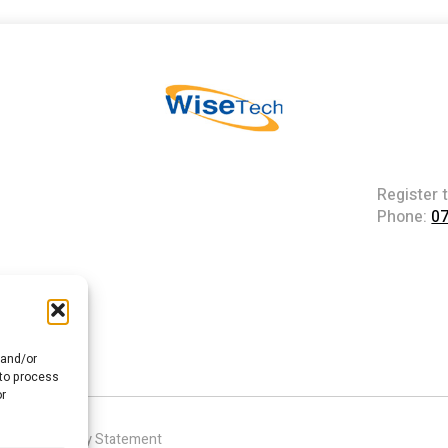
Register 
Phone:
0
 and/or
 to process
or
|
Accessibility Statement