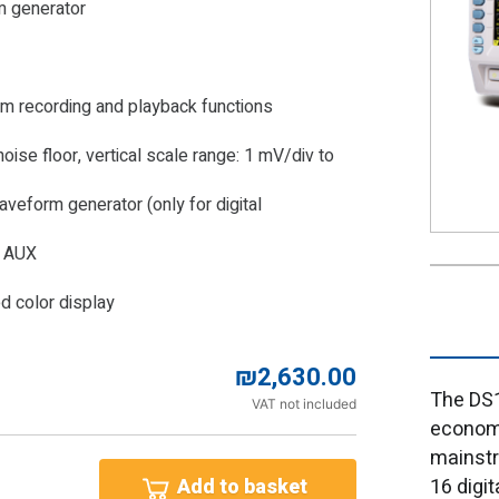
m generator
m recording and playback functions
ise floor, vertical scale range: 1 mV/div to
aveform generator (only for digital
, AUX
d color display
₪
2,630.00
The DS1
VAT not included
economi
mainstr
16 digi
Add to basket