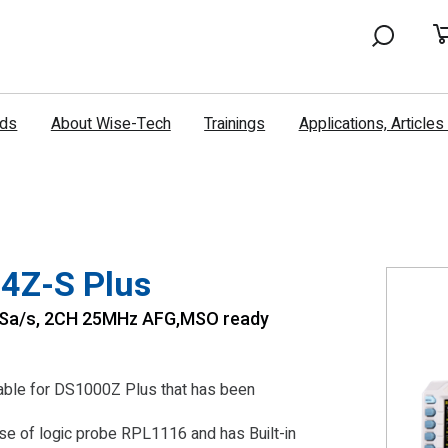
nds
About Wise-Tech
Trainings
Applications, Article
4Z-S Plus
1GSa/s, 2CH 25MHz AFG,MSO ready
ilable for DS1000Z Plus that has been
e of logic probe RPL1116 and has Built-in