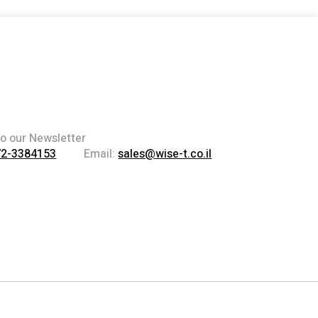
to our Newsletter
72-3384153
Email:
sales@wise-t.co.il