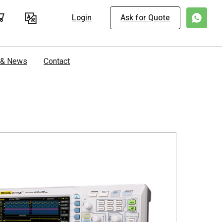
Login
Ask for Quote
s & News
Contact