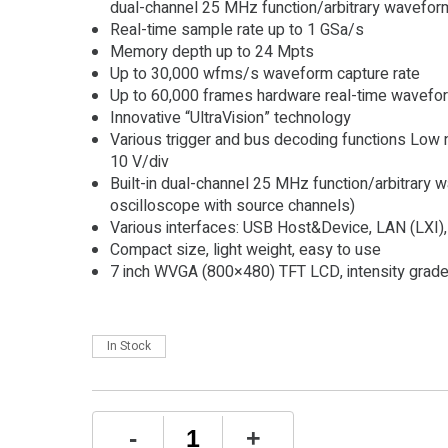
dual-channel 25 MHz function/arbitrary wavefor
Real-time sample rate up to 1 GSa/s
Memory depth up to 24 Mpts
Up to 30,000 wfms/s waveform capture rate
Up to 60,000 frames hardware real-time wavefor
Innovative “UltraVision” technology
Various trigger and bus decoding functions Low no
10 V/div
Built-in dual-channel 25 MHz function/arbitrary w
oscilloscope with source channels)
Various interfaces: USB Host&Device, LAN (LXI)
Compact size, light weight, easy to use
7 inch WVGA (800×480) TFT LCD, intensity grade
In Stock
Rigol
-
+