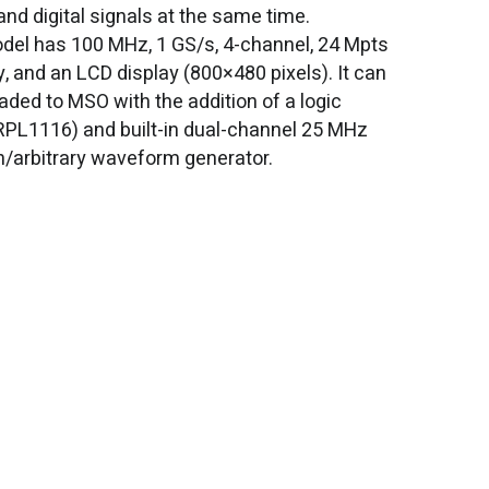
and digital signals at the same time.
del has 100 MHz, 1 GS/s, 4-channel, 24 Mpts
 and an LCD display (800×480 pixels). It can
aded to MSO with the addition of a logic
RPL1116) and built-in dual-channel 25 MHz
n/arbitrary waveform generator.