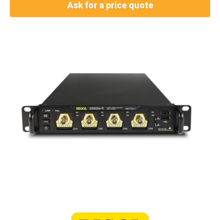
Ask for a price quote