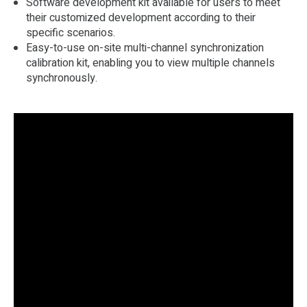
Software development kit available for users to meet
their customized development according to their
specific scenarios.
Easy-to-use on-site multi-channel synchronization
calibration kit, enabling you to view multiple channels
synchronously.