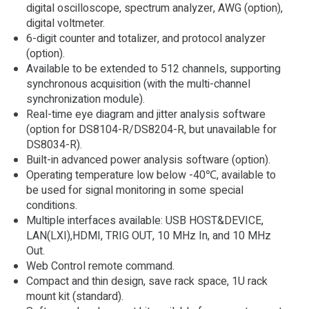
digital oscilloscope, spectrum analyzer, AWG (option),
digital voltmeter.
6-digit counter and totalizer, and protocol analyzer
(option).
Available to be extended to 512 channels, supporting
synchronous acquisition (with the multi-channel
synchronization module).
Real-time eye diagram and jitter analysis software
(option for DS8104-R/DS8204-R, but unavailable for
DS8034-R).
Built-in advanced power analysis software (option).
Operating temperature low below -40℃, available to
be used for signal monitoring in some special
conditions.
Multiple interfaces available: USB HOST&DEVICE,
LAN(LXI),HDMI, TRIG OUT, 10 MHz In, and 10 MHz
Out.
Web Control remote command.
Compact and thin design, save rack space, 1U rack
mount kit (standard).