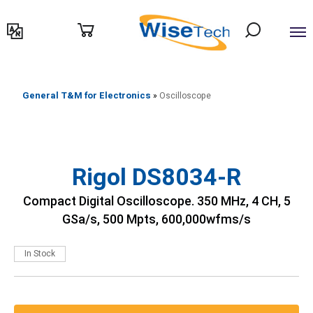
דילוג
לתוכן
General T&M for Electronics
»
Oscilloscope
Rigol DS8034-R
Compact Digital Oscilloscope. 350 MHz, 4 CH, 5
GSa/s, 500 Mpts, 600,000wfms/s
In Stock