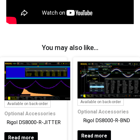
You may also like…
Available on back-order
Available on back-order
Optional Accessories
Optional Accessories
Rigol DS8000-R-BND
Rigol DS8000-R-JITTER
Read more
Read more