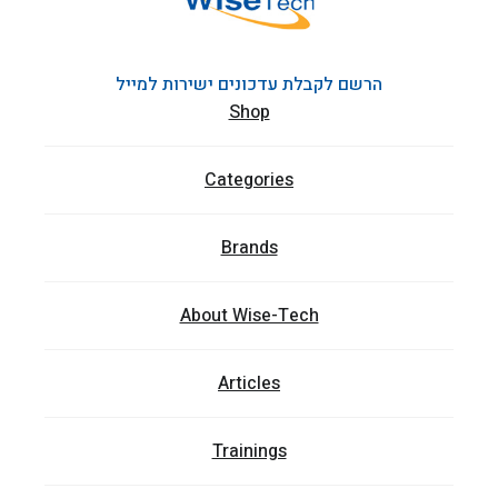
הרשם לקבלת עדכונים ישירות למייל
Shop
Categories
Brands
About Wise-Tech
Articles
Trainings