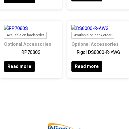
Available on back-order
Available on back-order
Optional Accessories
Optional Accessories
RP7080S
Rigol DS8000-R-AWG
Read more
Read more