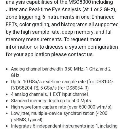
analysis capabilities of the MSO8000 including
Jitter and Real-time Eye Analysis (at 1 or 2 GHz),
zone triggering, 6 instruments in one, Enhanced
FFTs, color grading, and histograms all supported
by the high sample rate, deep memory, and full
memory measurements. To request more
information or to discuss a system configuration
for your application please contact us.
Analog channel bandwidth: 350 MHz, 1 GHz, and 2
GHz.
Up to 10 GSa/s real-time sample rate (for DS8104-
R/DS8204-R), 5 GSa/s (for DS8034-R).
4 analog channels, 1 EXT input channel.
Standard memory depth up to 500 Mpts.
High waveform capture rate (over 600,000 wfm/s).
Low jitter, multiple-device synchronization (<200
psRMS, typical).
Integrates 6 independent instruments into 1, including