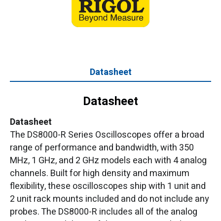
Datasheet
Datasheet
Datasheet
The DS8000-R Series Oscilloscopes offer a broad
range of performance and bandwidth, with 350
MHz, 1 GHz, and 2 GHz models each with 4 analog
channels. Built for high density and maximum
flexibility, these oscilloscopes ship with 1 unit and
2 unit rack mounts included and do not include any
probes. The DS8000-R includes all of the analog