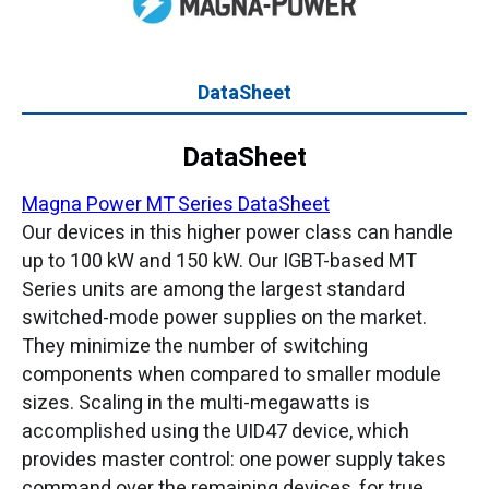
DataSheet
DataSheet
Magna Power MT Series DataSheet
Our devices in this higher power class can handle
up to 100 kW and 150 kW. Our IGBT-based MT
Series units are among the largest standard
switched-mode power supplies on the market.
They minimize the number of switching
components when compared to smaller module
sizes. Scaling in the multi-megawatts is
accomplished using the UID47 device, which
provides master control: one power supply takes
command over the remaining devices, for true