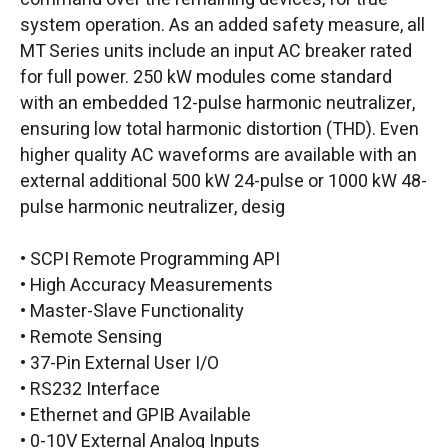
system operation. As an added safety measure, all
MT Series units include an input AC breaker rated
for full power. 250 kW modules come standard
with an embedded 12-pulse harmonic neutralizer,
ensuring low total harmonic distortion (THD). Even
higher quality AC waveforms are available with an
external additional 500 kW 24-pulse or 1000 kW 48-
pulse harmonic neutralizer, desig
• SCPI Remote Programming API
• High Accuracy Measurements
• Master-Slave Functionality
• Remote Sensing
• 37-Pin External User I/O
• RS232 Interface
• Ethernet and GPIB Available
• 0-10V External Analog Inputs