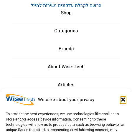
הרשם לקבלת עדכונים ישירות למייל
Shop
Categories
Brands
About Wise-Tech
Articles
We care about your privacy
Trainings
To provide the best experiences, we use technologies like cookies to
store and/or access device information. Consenting to these
Contact
technologies will allow us to process data such as browsing behavior or
unique IDs on this site. Not consenting or withdrawing consent, may