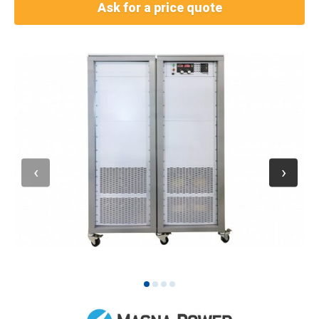
Ask for a price quote
1
2
3
4