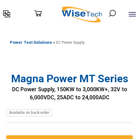
דילוג
לתוכן
Power Test Solutions
»
DC Power Supply
Magna Power MT Series
DC Power Supply, 150KW to 3,000KW+, 32V to
6,000VDC, 25ADC to 24,000ADC
Available on back-order