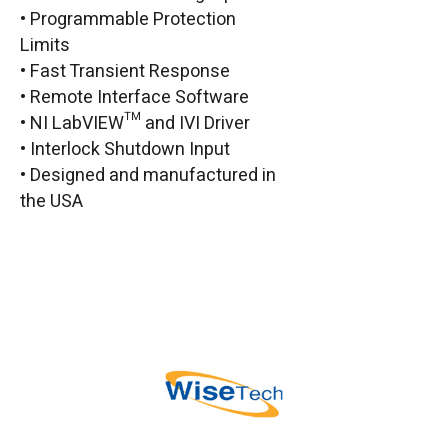
• Programmable Protection
Limits
• Fast Transient Response
• Remote Interface Software
• NI LabVIEW™ and IVI Driver
• Interlock Shutdown Input
• Designed and manufactured in
the USA