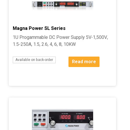
Magna Power SL Series
1U Progammable DC Power Supply 5V-1,500V,
1.5-250A, 1.5, 2.6, 4, 6, 8, 10KW
Available on back-order
Read more