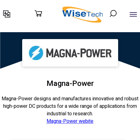
דילוג
לתוכן
Magna-Power
Magna-Power designs and manufactures innovative and robust
high-power DC products for a wide range of applications from
industrial to research.
Magna-Power webite