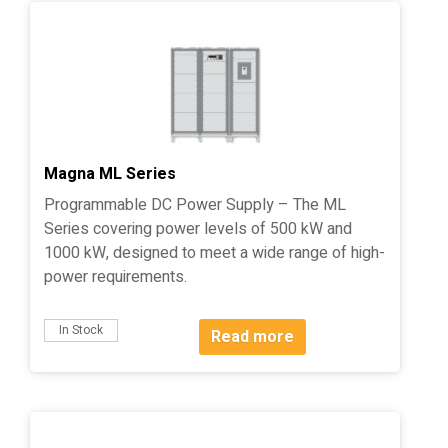
Magna ML Series
Programmable DC Power Supply – The ML
Series covering power levels of 500 kW and
1000 kW, designed to meet a wide range of high-
power requirements.
In Stock
Read more