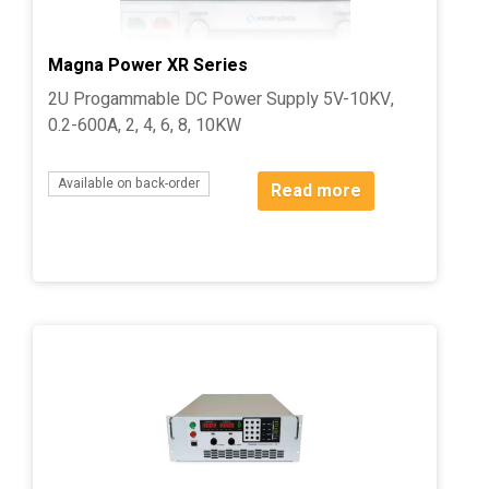
Magna Power XR Series
2U Progammable DC Power Supply 5V-10KV,
0.2-600A, 2, 4, 6, 8, 10KW
Available on back-order
Read more