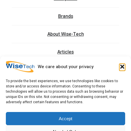
Brands
About Wise-Tech
Articles
We care about your privacy
Trainings
To provide the best experiences, we use technologies like cookies to
store and/or access device information. Consenting to these
Contact
technologies will allow us to process data such as browsing behavior or
unique IDs on this site. Not consenting or withdrawing consent, may
adversely affect certain features and functions.
כתובתנו: רחוב העמל 13 כניסה A, קומה 2, פארק אפק
ראש העין 4809234 ישראל
Accept