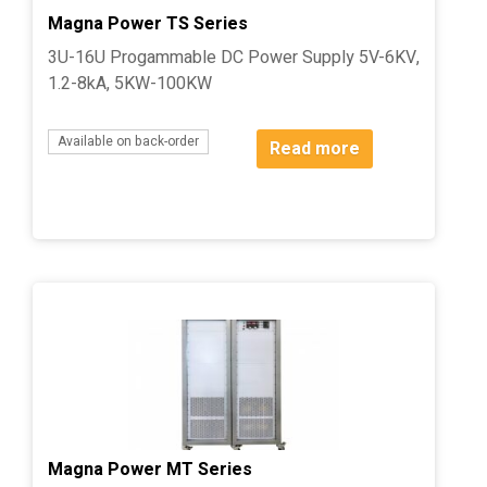
Magna Power TS Series
3U-16U Progammable DC Power Supply 5V-6KV,
1.2-8kA, 5KW-100KW
Available on back-order
Read more
Magna Power MT Series