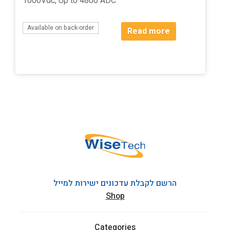
1000Vdc, Up to 4800 ADC
Available on back-order
Read more
הרשם לקבלת עדכונים ישירות למייל
Shop
Categories