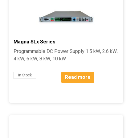
Magna SLx Series
Programmable DC Power Supply 1.5 kW, 2.6 kW,
4 kW, 6 kW, 8 kW, 10 kW
In Stock
Read more