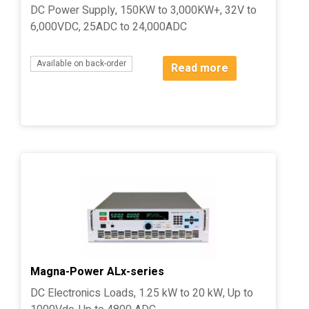
DC Power Supply, 150KW to 3,000KW+, 32V to
6,000VDC, 25ADC to 24,000ADC
Available on back-order
Read more
Magna-Power ALx-series
DC Electronics Loads, 1.25 kW to 20 kW, Up to