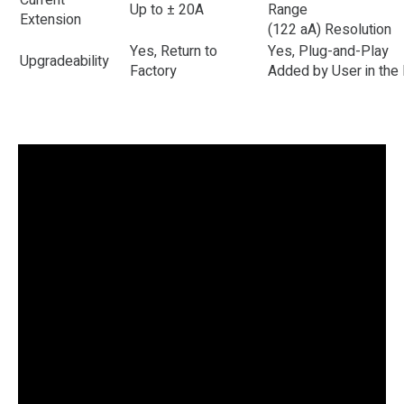
Current
Up to ± 20A
Range
Extension
(122 aA) Resolution
Yes, Return to
Yes, Plug-and-Play
Upgradeability
Factory
Added by User in the 