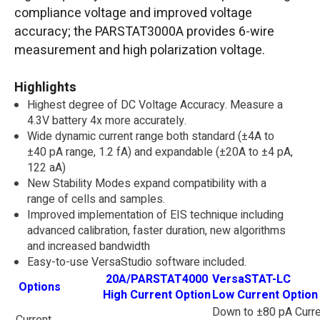
compliance voltage and improved voltage
accuracy; the PARSTAT3000A provides 6-wire
measurement and high polarization voltage.
Highlights
Highest degree of DC Voltage Accuracy. Measure a
4.3V battery 4x more accurately.
Wide dynamic current range both standard (±4A to
±40 pA range, 1.2 fA) and expandable (±20A to ±4 pA,
122 aA)
New Stability Modes expand compatibility with a
range of cells and samples.
Improved implementation of EIS technique including
advanced calibration, faster duration, new algorithms
and increased bandwidth
Easy-to-use VersaStudio software included.
20A/PARSTAT4000
VersaSTAT-LC
Options
High Current Option
Low Current Option
Down to ±80 pA Curre