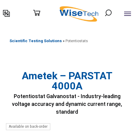
דילוג
לתוכן
Scientific Testing Solutions
»
Potentiostats
Ametek – PARSTAT
4000A
Potentiostat Galvanostat - Industry-leading
voltage accuracy and dynamic current range,
standard
Available on back-order