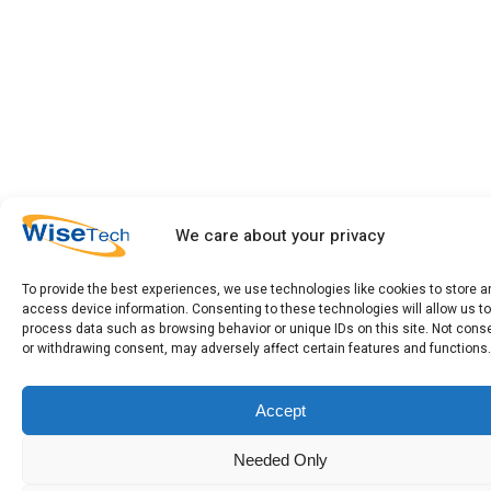
We care about your privacy
To provide the best experiences, we use technologies like cookies to store a
access device information. Consenting to these technologies will allow us to
process data such as browsing behavior or unique IDs on this site. Not cons
or withdrawing consent, may adversely affect certain features and functions.
Accept
Needed Only