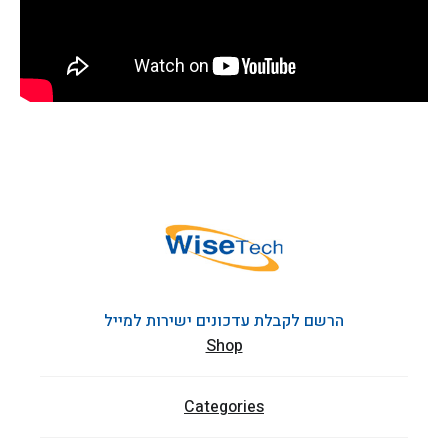
הרשם לקבלת עדכונים ישירות למייל
Shop
Categories