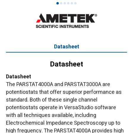
1
2
3
4
5
6
Datasheet
Datasheet
Datasheet
The PARSTAT4000A and PARSTAT3000A are
potentiostats that offer superior performance as
standard. Both of these single channel
potentiostats operate in VersaStudio software
with all techniques available, including
Electrochemical Impedance Spectroscopy up to
high frequency. The PARSTAT4000A provides high