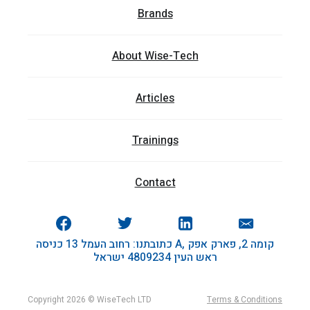
Brands
About Wise-Tech
Articles
Trainings
Contact
כתובתנו: רחוב העמל 13 כניסה A, קומה 2, פארק אפק
ראש העין 4809234 ישראל
Copyright 2026 © WiseTech LTD
Terms & Conditions