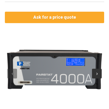
Ask for a price quote