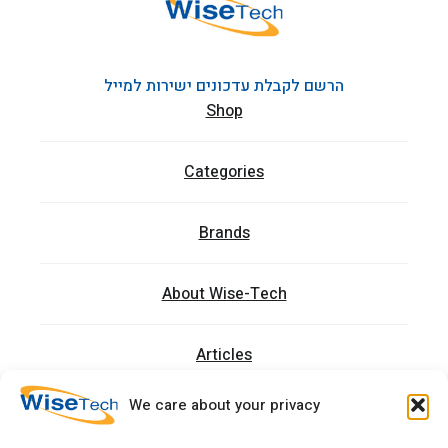
הרשם לקבלת עדכונים ישירות למייל
Shop
Categories
Brands
About Wise-Tech
Articles
We care about your privacy
Trainings