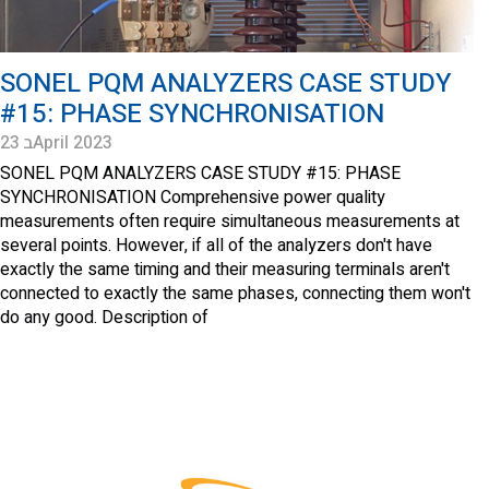
SONEL PQM ANALYZERS CASE STUDY
#15: PHASE SYNCHRONISATION
23 בApril 2023
SONEL PQM ANALYZERS CASE STUDY #15: PHASE
SYNCHRONISATION Comprehensive power quality
measurements often require simultaneous measurements at
several points. However, if all of the analyzers don't have
exactly the same timing and their measuring terminals aren't
connected to exactly the same phases, connecting them won't
do any good. Description of