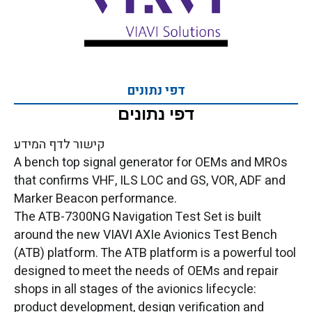
דפי נתונים
דפי נתונים
קישור לדף המידע
A bench top signal generator for OEMs and MROs
that confirms VHF, ILS LOC and GS, VOR, ADF and
Marker Beacon performance.
The ATB-7300NG Navigation Test Set is built
around the new VIAVI AXIe Avionics Test Bench
(ATB) platform. The ATB platform is a powerful tool
designed to meet the needs of OEMs and repair
shops in all stages of the avionics lifecycle:
product development, design verification and