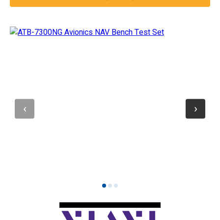
1
2
3