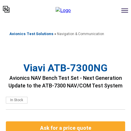
דילוג
לתוכן
Avionics Test Solutions
»
Navigation & Communication
Viavi ATB-7300NG
Avionics NAV Bench Test Set - Next Generation
Update to the ATB-7300 NAV/COM Test System
In Stock
Ask for a price quote