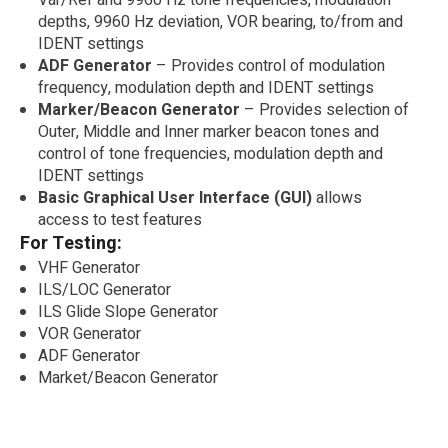
depths, 9960 Hz deviation, VOR bearing, to/from and
IDENT settings
ADF Generator
– Provides control of modulation
frequency, modulation depth and IDENT settings
Marker/Beacon Generator
– Provides selection of
Outer, Middle and Inner marker beacon tones and
control of tone frequencies, modulation depth and
IDENT settings
Basic Graphical User Interface (GUI)
allows
access to test features
For Testing:
VHF Generator
ILS/LOC Generator
ILS Glide Slope Generator
VOR Generator
ADF Generator
Market/Beacon Generator