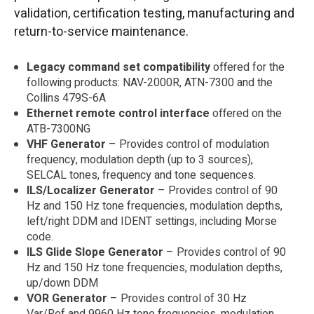
validation, certification testing, manufacturing and
return-to-service maintenance.
Legacy command set compatibility
offered for the
following products: NAV-2000R, ATN-7300 and the
Collins 479S-6A
Ethernet remote control interface
offered on the
ATB-7300NG
VHF Generator
– Provides control of modulation
frequency, modulation depth (up to 3 sources),
SELCAL tones, frequency and tone sequences.
ILS/Localizer Generator
– Provides control of 90
Hz and 150 Hz tone frequencies, modulation depths,
left/right DDM and IDENT settings, including Morse
code.
ILS Glide Slope Generator
– Provides control of 90
Hz and 150 Hz tone frequencies, modulation depths,
up/down DDM
VOR Generator
– Provides control of 30 Hz
Var/Ref and 9960 Hz tone frequencies, modulation