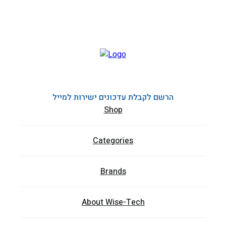
הרשם לקבלת עדכונים ישירות למייל
Shop
Categories
Brands
About Wise-Tech