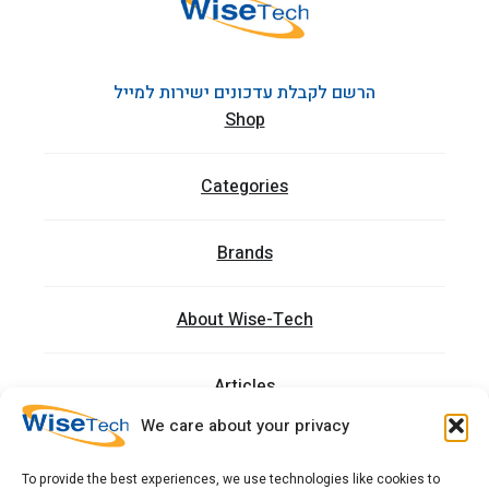
הרשם לקבלת עדכונים ישירות למייל
Shop
Categories
Brands
About Wise-Tech
Articles
We care about your privacy
Trainings
To provide the best experiences, we use technologies like cookies to