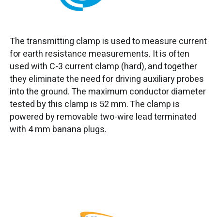
The transmitting clamp is used to measure current
for earth resistance measurements. It is often
used with C-3 current clamp (hard), and together
they eliminate the need for driving auxiliary probes
into the ground. The maximum conductor diameter
tested by this clamp is 52 mm. The clamp is
powered by removable two-wire lead terminated
with 4 mm banana plugs.