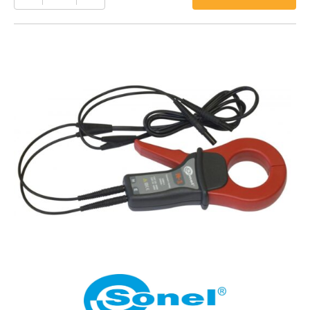
N-
1
quantity