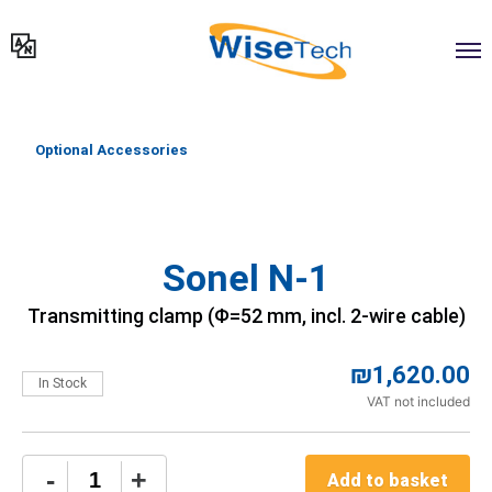
דילוג
לתוכן
Optional Accessories
Sonel N-1
Transmitting clamp (Φ=52 mm, incl. 2-wire cable)
₪
1,620.00
In Stock
VAT not included
Sonel
-
+
Add to basket