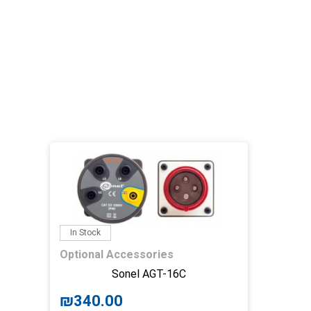
In Stock
Optional Accessories
Sonel AGT-16C
₪
340.00