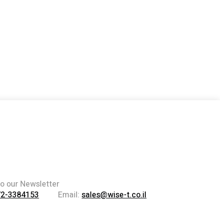
to our Newsletter
72-3384153
Email:
sales@wise-t.co.il