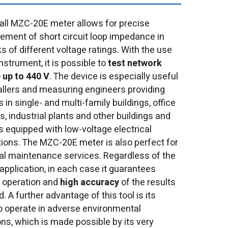
ll MZC-20E meter allows for precise
ment of short circuit loop impedance in
s of different voltage ratings. With the use
instrument, it is possible to
test network
 up to 440 V
. The device is especially useful
tallers and measuring engineers providing
 in single- and multi-family buildings, office
s, industrial plants and other buildings and
es equipped with low-voltage electrical
ations. The MZC-20E meter is also perfect for
cal maintenance services. Regardless of the
 application, in each case it guarantees
operation and
high accuracy
of the results
. A further advantage of this tool is its
 to operate in adverse environmental
ons, which is made possible by its very