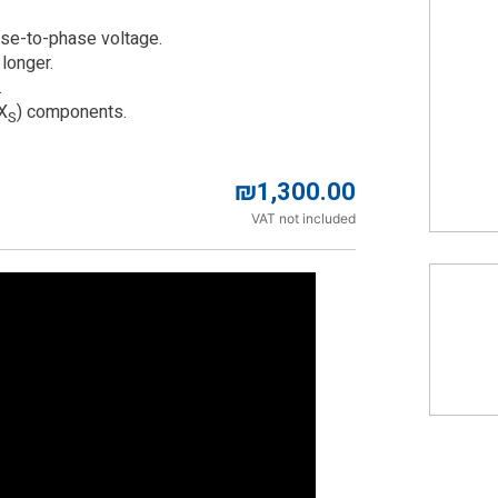
ase-to-phase voltage.
 longer.
.
(X
) components.
S
₪
1,300.00
VAT not included