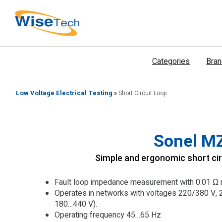
דילוג
לתוכן
Categories
Bra
Low Voltage Electrical Testing
»
Short Circuit Loop
Sonel M
Simple and ergonomic short cir
Fault loop impedance measurement with 0.01 Ω r
Operates in networks with voltages 220/380 V, 
180…440 V).
Operating frequency 45…65 Hz