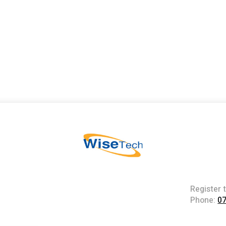
Register 
Phone:
0