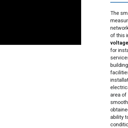
The sma
measure
network
of this 
voltage
for ins
services
building
faciliti
install
electri
area of
smooth 
obtained
ability
conditi