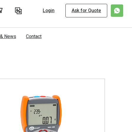
Login
Ask for Quote
s & News
Contact