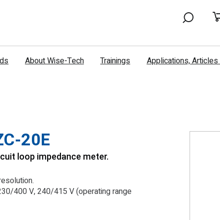
nds
About Wise-Tech
Trainings
Applications, Article
ZC-20E
cuit loop impedance meter.
esolution.
230/400 V, 240/415 V (operating range