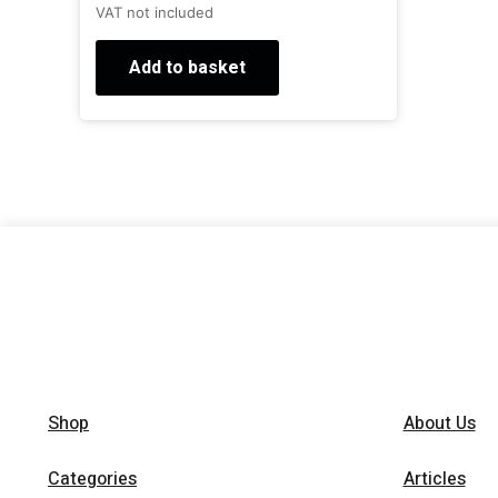
VAT not included
Add to basket
Shop
About Us
Categories
Articles