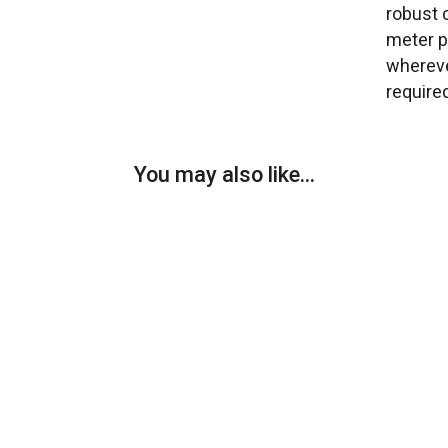
robust 
meter p
whereve
require
You may also like…