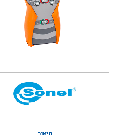
תיאור