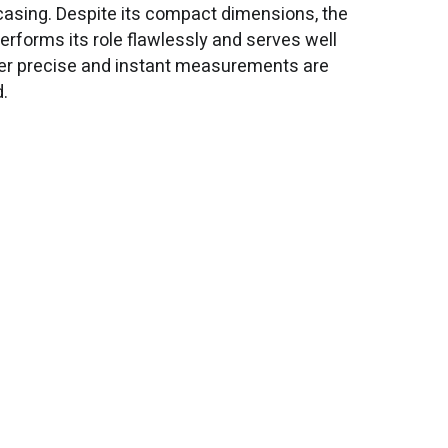
casing. Despite its compact dimensions, the
erforms its role flawlessly and serves well
r precise and instant measurements are
d.