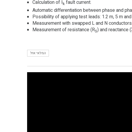
Calculation of I
fault current.
k
Automatic differentiation between phase and ph
Possibility of applying test leads: 1.2 m, 5 m and
Measurement with swapped L and N conductors
Measurement of resistance (R
) and reactance 
S
המלאי אזל