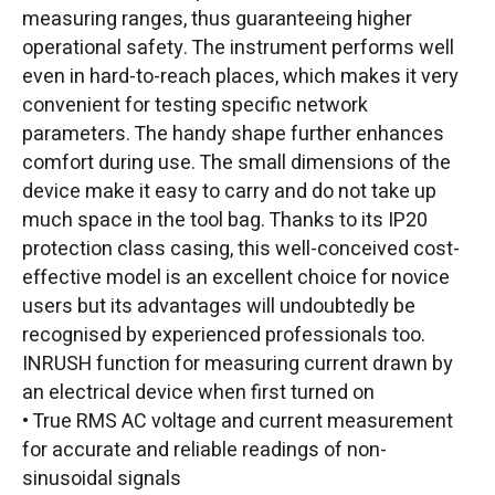
measuring ranges, thus guaranteeing higher
operational safety. The instrument performs well
even in hard-to-reach places, which makes it very
convenient for testing specific network
parameters. The handy shape further enhances
comfort during use. The small dimensions of the
device make it easy to carry and do not take up
much space in the tool bag. Thanks to its IP20
protection class casing, this well-conceived cost-
effective model is an excellent choice for novice
users but its advantages will undoubtedly be
recognised by experienced professionals too.
INRUSH function for measuring current drawn by
an electrical device when first turned on
• True RMS AC voltage and current measurement
for accurate and reliable readings of non-
sinusoidal signals