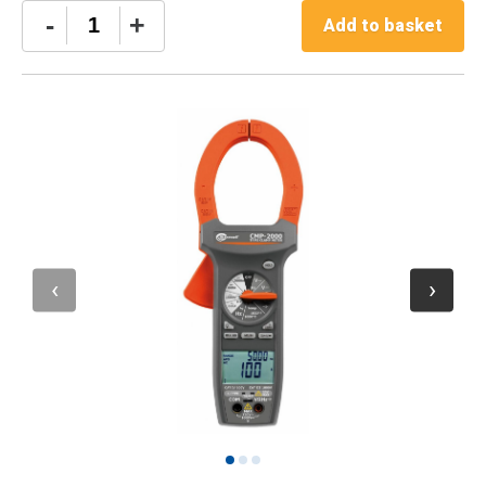
Sonel
-
+
Add to basket
CMP-
2000
Digital
Clamp
Meter
quantity
1
2
3