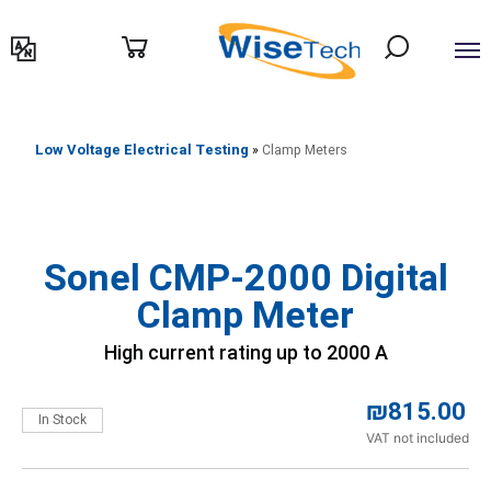
דילוג
לתוכן
Low Voltage Electrical Testing
»
Clamp Meters
Sonel CMP-2000 Digital
Clamp Meter
High current rating up to 2000 A
₪
815.00
In Stock
VAT not included