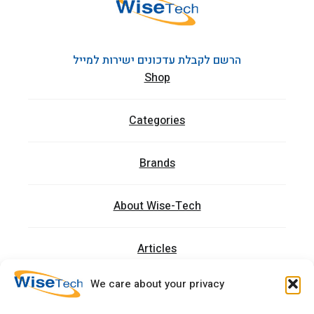
הרשם לקבלת עדכונים ישירות למייל
Shop
Categories
Brands
About Wise-Tech
Articles
We care about your privacy
Trainings