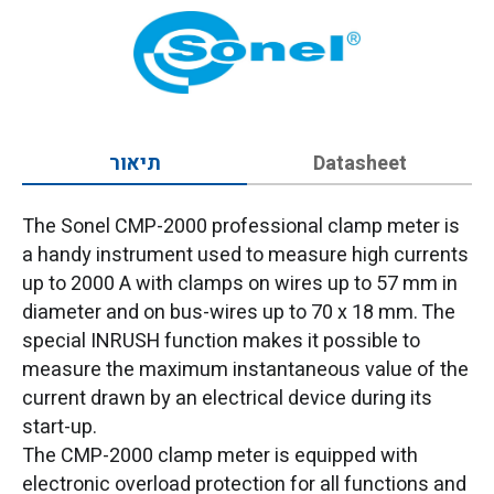
תיאור
Datasheet
The Sonel CMP-2000 professional clamp meter is
a handy instrument used to measure high currents
up to 2000 A with clamps on wires up to 57 mm in
diameter and on bus-wires up to 70 x 18 mm. The
special INRUSH function makes it possible to
measure the maximum instantaneous value of the
current drawn by an electrical device during its
start-up.
The CMP-2000 clamp meter is equipped with
electronic overload protection for all functions and