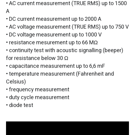
• AC current measurement (TRUE RMS) up to 1500
A
• DC current measurement up to 2000 A
• AC voltage measurement (TRUE RMS) up to 750 V
• DC voltage measurement up to 1000 V
• resistance mesurement up to 66 MΩ
• continuity test with acoustic signalling (beeper)
for resistance below 30 Ω
• capacitance measurement up to 6,6 mF
• temperature measurement (Fahrenheit and
Celsius)
• frequency measurement
• duty cycle measurement
• diode test