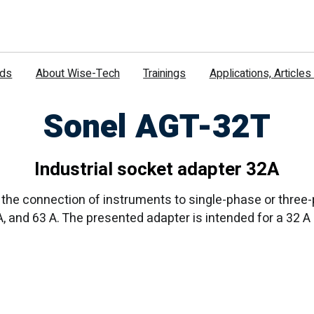
nds
About Wise-Tech
Trainings
Applications, Article
Sonel AGT-32T
Industrial socket adapter 32A
the connection of instruments to single-phase or three-p
 A, and 63 A. The presented adapter is intended for a 32 