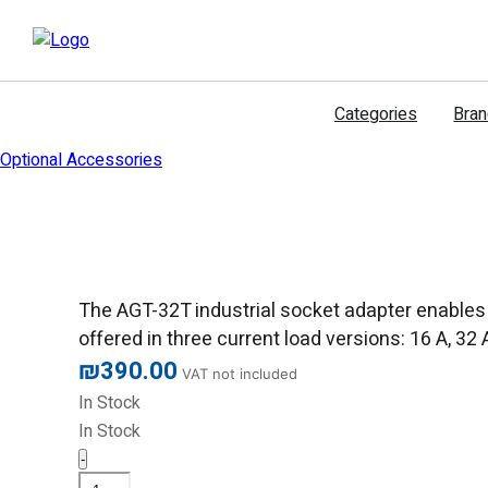
דילוג
לתוכן
Categories
Bra
Optional Accessories
The AGT-32T industrial socket adapter enables 
offered in three current load versions: 16 A, 32
₪
390.00
VAT not included
In Stock
In Stock
-
Sonel