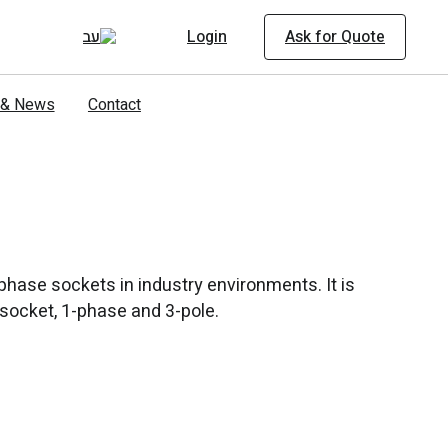
Login
Ask for Quote
s & News
Contact
hase sockets in industry environments. It is
A socket, 1-phase and 3-pole.