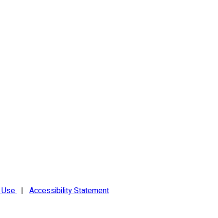
f Use
|
Accessibility Statement