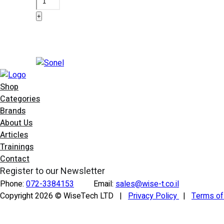
AGT-
+
32T
quantity
Add to basket
Shop
Categories
Brands
About Us
Articles
Trainings
Contact
Register to our Newsletter
Phone:
072-3384153
Email:
sales@wise-t.co.il
Copyright 2026 © WiseTech LTD
|
Privacy Policy
|
Terms o