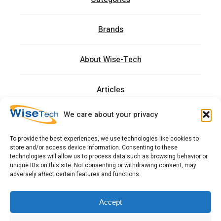
Brands
About Wise-Tech
Articles
We care about your privacy
Trainings
To provide the best experiences, we use technologies like cookies to
store and/or access device information. Consenting to these
Contact
technologies will allow us to process data such as browsing behavior or
unique IDs on this site. Not consenting or withdrawing consent, may
adversely affect certain features and functions.
כתובתנו: רחוב העמל 13 כניסה A, קומה 2, פארק אפק
ראש העין 4809234 ישראל
Accept