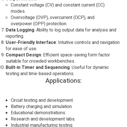
Constant voltage (CV) and constant current (CC)
modes.
Overvoltage (OVP), overcurrent (OCP), and
overpower (OPP) protection.
Data Logging
: Ability to log output data for analysis and
reporting.
User-Friendly Interface
: Intuitive controls and navigation
for ease of use.
Compact Design
: Efficient space-saving form factor
suitable for crowded workbenches.
Built-in Timer and Sequencing
: Useful for dynamic
testing and time-based operations.
Applications:
Circuit testing and development.
Battery charging and simulation.
Educational demonstrations.
Research and development labs.
Industrial manufacturing testing.