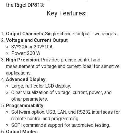
the Rigol DP813:
Key Features:
Output Channels
: Single-channel output, Two ranges.
Voltage and Current Output
:
8V*20A or 20V*10A
Power: 200 W
High Precision
: Provides precise control and
measurement of voltage and current, ideal for sensitive
applications.
Advanced Display
:
Large, full-color LCD display.
Clear visualization of voltage, current, power, and
other parameters.
Programmability
:
Software option: USB, LAN, and RS232 interfaces for
remote control and programming.
SCPI commands support for automated testing.
Output Modes
: