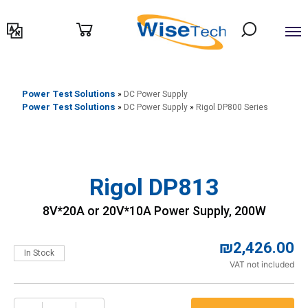
דילוג
לתוכן
Power Test Solutions
»
DC Power Supply
Power Test Solutions
»
DC Power Supply
»
Rigol DP800 Series
Rigol DP813
8V*20A or 20V*10A Power Supply, 200W
₪
2,426.00
In Stock
VAT not included