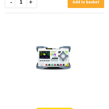
Rigol
-
+
Add to basket
DP813
quantity