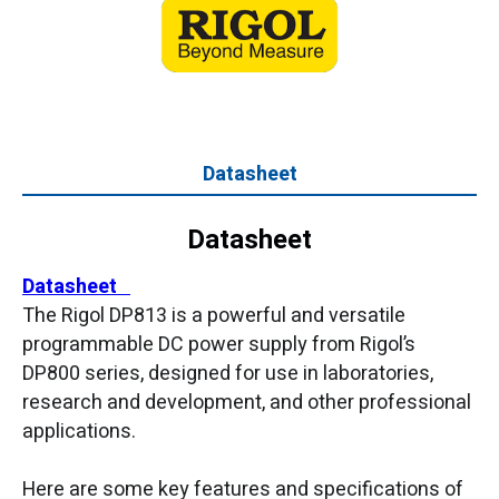
Datasheet
Datasheet
Datasheet
The Rigol DP813 is a powerful and versatile
programmable DC power supply from Rigol’s
DP800 series, designed for use in laboratories,
research and development, and other professional
applications.
Here are some key features and specifications of