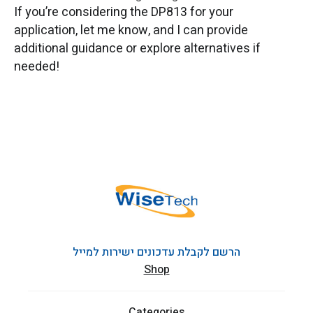
If you’re considering the DP813 for your
application, let me know, and I can provide
additional guidance or explore alternatives if
needed!
הרשם לקבלת עדכונים ישירות למייל
Shop
Categories