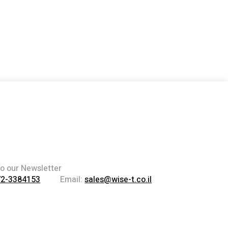
to our Newsletter
72-3384153
Email:
sales@wise-t.co.il