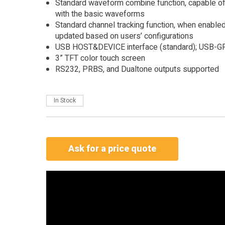
Standard waveform combine function, capable o
with the basic waveforms
Standard channel tracking function, when enabled
updated based on users’ configurations
USB HOST&DEVICE interface (standard); USB-GP
3” TFT color touch screen
RS232, PRBS, and Dualtone outputs supported
In Stock
Ask for a price quote