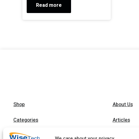
Read more
Shop
About Us
Categories
Articles
Brands
Trainings
We care about your privacy