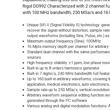
Rigol DG992 Characterized with 2 channel fu
with 100 MHz bandwidth, 250 MSa/s and 16
Unique SiFi II (Signal Fidelity II) technology: gen
recover the signal without distortion; sample rate 
output waveforms (including Sine, Pulse, etc.) a
Maximum output frequency (Sine): 100MHz
16 Mpts memory depth per channel for arbitrar
Standard dual-channel with the same performance
sources
High frequency stability: ±1 ppm; low phase noi
Built-in up to 8 orders harmonics generator
Built-in 7 digits/s, 240 MHz bandwidth full feat
Up to 160 built-in arbitrary waveforms, covering
application, medical electronics, auto electronics
Sample rate up to 250 MSa/s, vertical resolution
Arbitrary waveform sequence editing function ava
generated through the PC software
Various analog and digital modulation function