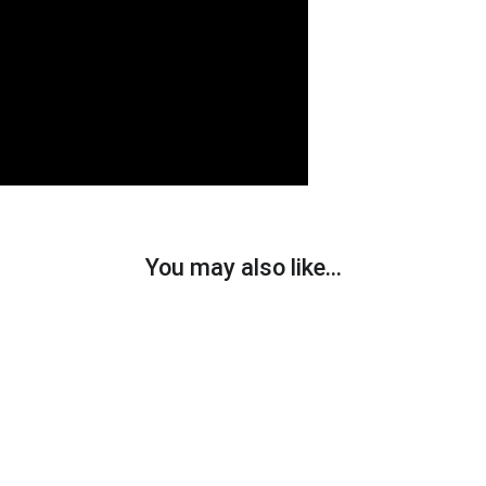
You may also like…