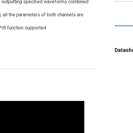
f outputting specified waveforms combined
, all the parameters of both channels are
IB function supported
Datash