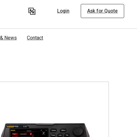
Login
Ask for Quote
s & News
Contact