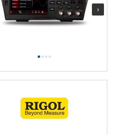
1
2
3
4