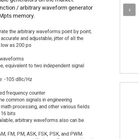
nction / arbitrary waveform generator
 Mpts memory.
erate the arbitrary waveforms point by point;
accurate and adjustable; jitter of all the
s low as 200 ps
y waveforms
, equivalent to two independent signal
se: -105 dBc/Hz
ured frequency counter
 the common signals in engineering
, math processing, and other various fields
 16 bits
ilable; arbitrary waveforms also can be
s: AM, FM, PM, ASK, FSK, PSK, and PWM.