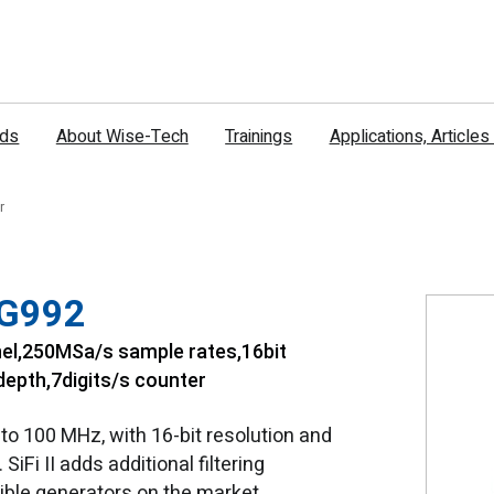
nds
About Wise-Tech
Trainings
Applications, Article
r
DG992
el,250MSa/s sample rates,16bit
epth,7digits/s counter
o 100 MHz, with 16-bit resolution and
iFi II adds additional filtering
xible generators on the market.