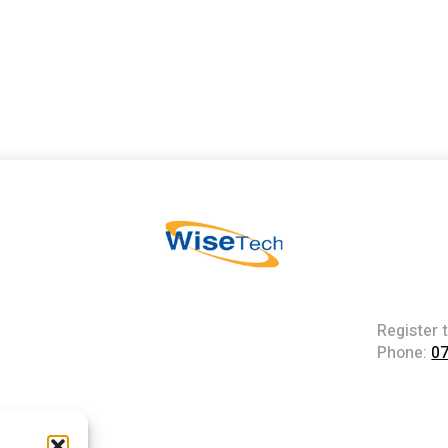
Register 
Phone:
0