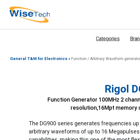
דילוג
לתוכן
Categories
Bra
General T&M for Electronics
»
Function / Arbitrary Waveform generato
Rigol 
Function Generator 100MHz 2 chann
resolution,16Mpt memory d
The DG900 series generates frequencies up t
arbitrary waveforms of up to 16 Megapulses. S
capabilities, making this one of the most fle