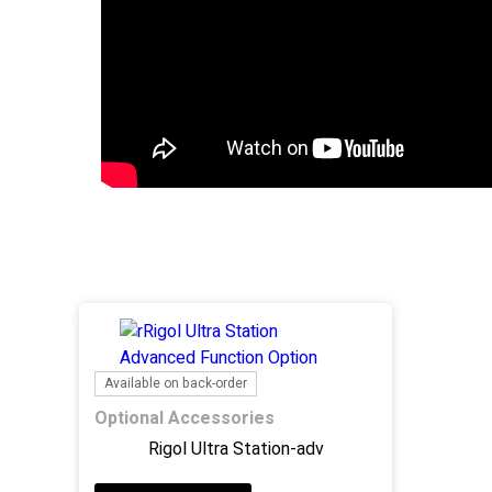
Available on back-order
Optional Accessories
Rigol Ultra Station-adv