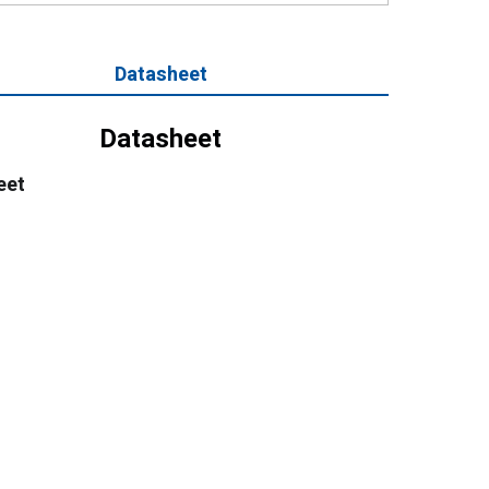
Datasheet
Datasheet
eet