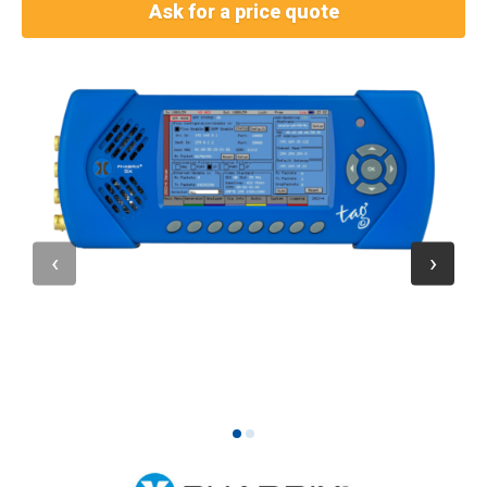
Ask for a price quote
1
2