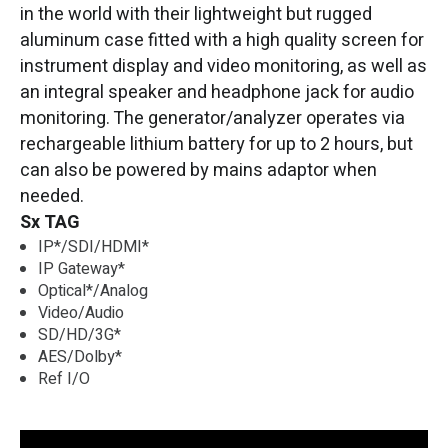
in the world with their lightweight but rugged
aluminum case fitted with a high quality screen for
instrument display and video monitoring, as well as
an integral speaker and headphone jack for audio
monitoring. The generator/analyzer operates via
rechargeable lithium battery for up to 2 hours, but
can also be powered by mains adaptor when
needed.
Sx TAG
IP*/SDI/HDMI*
IP Gateway*
Optical*/Analog
Video/Audio
SD/HD/3G*
AES/Dolby*
Ref I/O