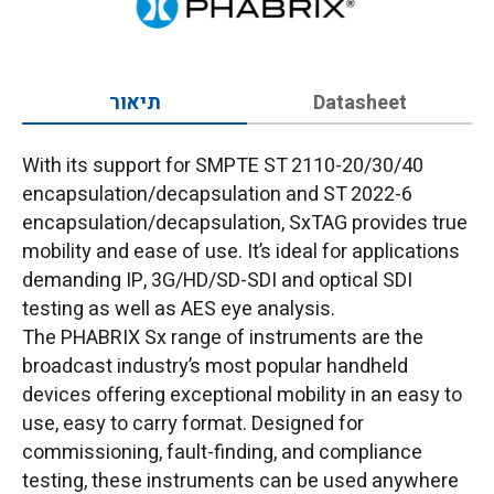
תיאור
Datasheet
With its support for SMPTE ST 2110-20/30/40
encapsulation/decapsulation and ST 2022-6
encapsulation/decapsulation, SxTAG provides true
mobility and ease of use. It’s ideal for applications
demanding IP, 3G/HD/SD-SDI and optical SDI
testing as well as AES eye analysis.
The PHABRIX Sx range of instruments are the
broadcast industry’s most popular handheld
devices offering exceptional mobility in an easy to
use, easy to carry format. Designed for
commissioning, fault-finding, and compliance
testing, these instruments can be used anywhere