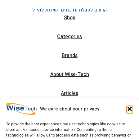
הרשם לקבלת עדכונים ישירות למייל
Shop
Categories
Brands
About Wise-Tech
Articles
We care about your privacy
Trainings
To provide the best experiences, we use technologies like cookies to
store and/or access device information. Consenting to these
Contact
technologies will allow us to process data such as browsing behavior or