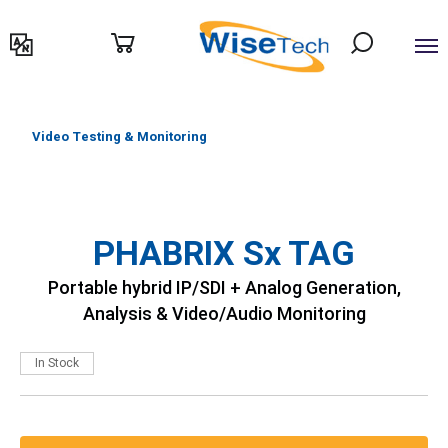
דילוג
לתוכן
Video Testing & Monitoring
PHABRIX Sx TAG
Portable hybrid IP/SDI + Analog Generation,
Analysis & Video/Audio Monitoring
In Stock