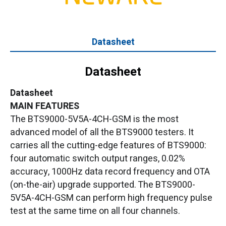
Datasheet
Datasheet
Datasheet
MAIN FEATURES
The BTS9000-5V5A-4CH-GSM is the most
advanced model of all the BTS9000 testers. It
carries all the cutting-edge features of BTS9000:
four automatic switch output ranges, 0.02%
accuracy, 1000Hz data record frequency and OTA
(on-the-air) upgrade supported. The BTS9000-
5V5A-4CH-GSM can perform high frequency pulse
test at the same time on all four channels.