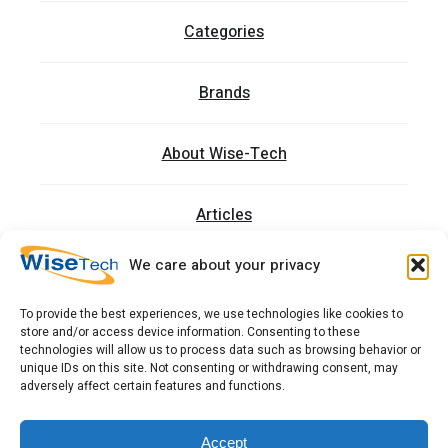
Categories
Brands
About Wise-Tech
Articles
We care about your privacy
Trainings
To provide the best experiences, we use technologies like cookies to
store and/or access device information. Consenting to these
Contact
technologies will allow us to process data such as browsing behavior or
unique IDs on this site. Not consenting or withdrawing consent, may
adversely affect certain features and functions.
כתובתנו: רחוב העמל 13 כניסה A, קומה 2, פארק אפק
ראש העין 4809234 ישראל
Accept