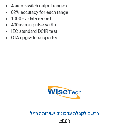
4 auto-switch output ranges
02% accuracy for each range
1000Hz data record
400us min pulse width
IEC standard DCIR test
OTA upgrade supported
הרשם לקבלת עדכונים ישירות למייל
Shop