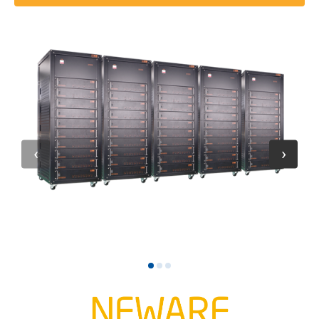
1
2
3