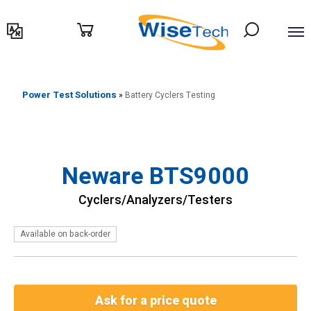
דילוג
לתוכן
Power Test Solutions
»
Battery Cyclers Testing
Neware BTS9000
Cyclers/Analyzers/Testers
Available on back-order
Ask for a price quote