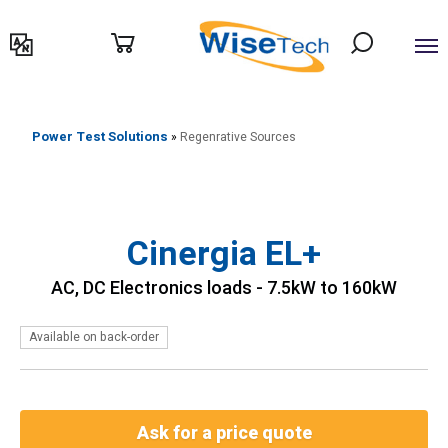
דילוג
לתוכן
Power Test Solutions
»
Regenrative Sources
Cinergia EL+
AC, DC Electronics loads - 7.5kW to 160kW
Available on back-order
Ask for a price quote