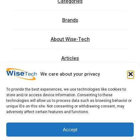
Categories
Brands
About Wise-Tech
Articles
We care about your privacy
Trainings
To provide the best experiences, we use technologies like cookies to
store and/or access device information. Consenting to these
Contact
technologies will allow us to process data such as browsing behavior or
unique IDs on this site. Not consenting or withdrawing consent, may
adversely affect certain features and functions.
כתובתנו: רחוב העמל 13 כניסה A, קומה 2, פארק אפק
ראש העין 4809234 ישראל
Accept