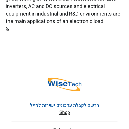
inverters, AC and DC sources and electrical
equipment in industrial and R&D environments are
the main applications of an electronic load.
&
הרשם לקבלת עדכונים ישירות למייל
Shop