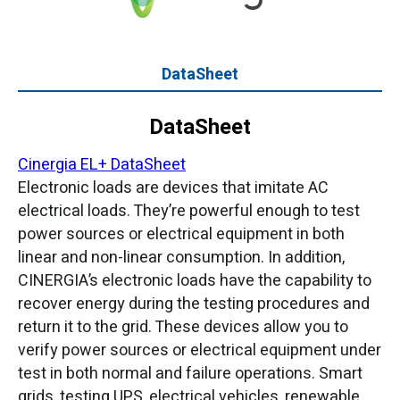
DataSheet
DataSheet
Cinergia EL+ DataSheet
Electronic loads are devices that imitate AC
electrical loads. They’re powerful enough to test
power sources or electrical equipment in both
linear and non-linear consumption. In addition,
CINERGIA’s electronic loads have the capability to
recover energy during the testing procedures and
return it to the grid. These devices allow you to
verify power sources or electrical equipment under
test in both normal and failure operations. Smart
grids, testing UPS, electrical vehicles, renewable