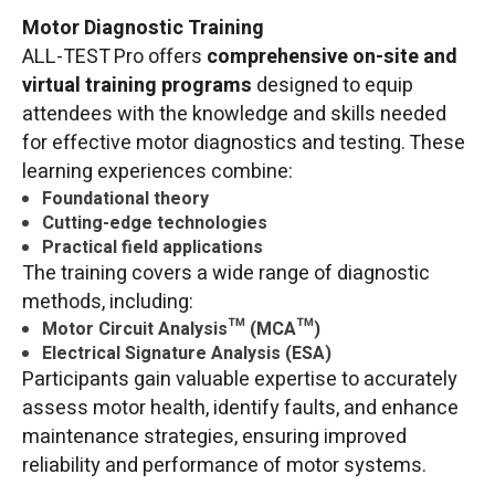
Motor Diagnostic Training
ALL-TEST Pro offers
comprehensive on-site and
virtual training programs
designed to equip
attendees with the knowledge and skills needed
for effective motor diagnostics and testing. These
learning experiences combine:
Foundational theory
Cutting-edge technologies
Practical field applications
The training covers a wide range of diagnostic
methods, including:
Motor Circuit Analysis™ (MCA™)
Electrical Signature Analysis (ESA)
Participants gain valuable expertise to accurately
assess motor health, identify faults, and enhance
maintenance strategies, ensuring improved
reliability and performance of motor systems.