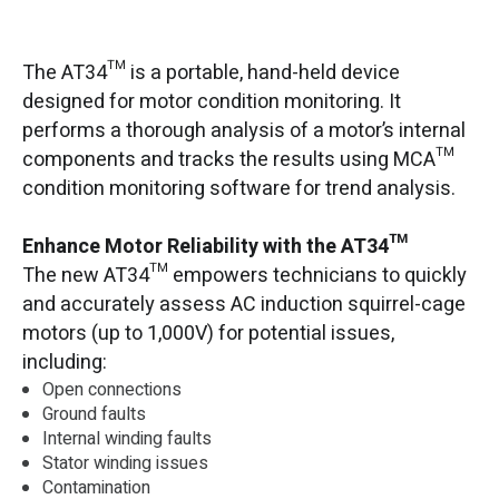
The AT34™ is a portable, hand-held device
designed for motor condition monitoring. It
performs a thorough analysis of a motor’s internal
components and tracks the results using MCA™
condition monitoring software for trend analysis.
Enhance Motor Reliability with the AT34™
The new AT34™ empowers technicians to quickly
and accurately assess AC induction squirrel-cage
motors (up to 1,000V) for potential issues,
including:
Open connections
Ground faults
Internal winding faults
Stator winding issues
Contamination