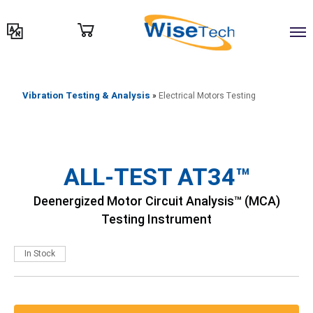
דילוג
לתוכן
Vibration Testing & Analysis
»
Electrical Motors Testing
ALL-TEST AT34™
Deenergized Motor Circuit Analysis™ (MCA)
Testing Instrument
In Stock