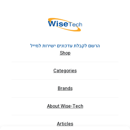
הרשם לקבלת עדכונים ישירות למייל
Shop
Categories
Brands
About Wise-Tech
Articles