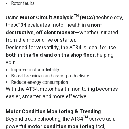
Rotor faults
Using
Motor Circuit Analysis™ (MCA)
technology,
the AT34 evaluates motor health in a
non-
destructive, efficient manner
—whether initiated
from the motor drive or starter.
Designed for versatility, the AT34 is ideal for use
both in the field and on the shop floor
, helping
you:
Improve motor reliability
Boost technician and asset productivity
Reduce energy consumption
With the AT34, motor health monitoring becomes
easier, smarter, and more effective.
Motor Condition Monitoring & Trending
Beyond troubleshooting, the AT34™ serves as a
powerful
motor condition monitoring
tool,