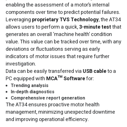
enabling the assessment of a motor’s internal
components over time to predict potential failures.
Leveraging
proprietary TVS Technology
, the AT34
allows users to perform a quick,
3-minute test
that
generates an overall ‘machine health’ condition
value. This value can be tracked over time, with any
deviations or fluctuations serving as early
indicators of motor issues that require further
investigation.
Data can be easily transferred via
USB cable
to a
PC equipped with
MCA™ Software
for:
Trending analysis
In-depth diagnostics
Comprehensive report generation
The AT34 ensures proactive motor health
management, minimizing unexpected downtime
and improving operational efficiency.