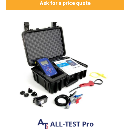
Ask for a price quote