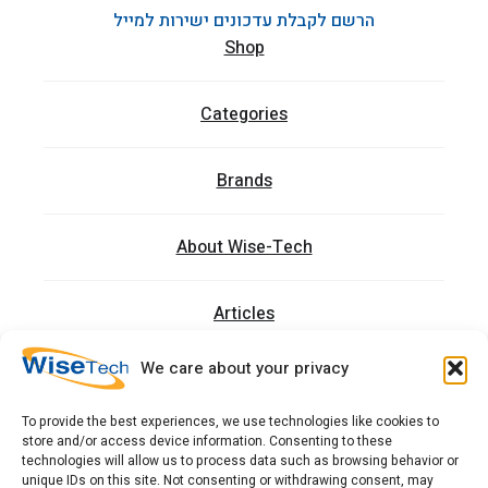
הרשם לקבלת עדכונים ישירות למייל
Shop
Categories
Brands
About Wise-Tech
Articles
We care about your privacy
Trainings
To provide the best experiences, we use technologies like cookies to
store and/or access device information. Consenting to these
Contact
technologies will allow us to process data such as browsing behavior or
unique IDs on this site. Not consenting or withdrawing consent, may