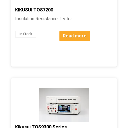
KIKUSUI TOS7200
Insulation Resistance Tester
In Stock
Read more
Kikusui TOS9300 Series