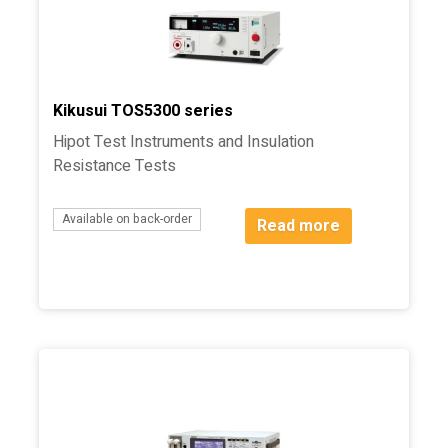
Kikusui TOS5300 series
Hipot Test Instruments and Insulation
Resistance Tests
Available on back-order
Read more