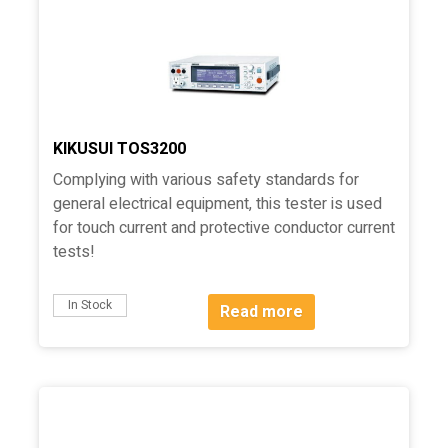
KIKUSUI TOS3200
Complying with various safety standards for
general electrical equipment, this tester is used
for touch current and protective conductor current
tests!
In Stock
Read more