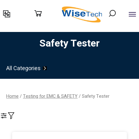
דילוג
לתוכן
Safety Tester
All Categories
Home
/
Testing for EMC & SAFETY
/ Safety Tester
Filter