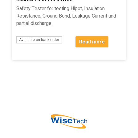
Safety Tester for testing Hipot, Insulation
Resistance, Ground Bond, Leakage Current and
partial discharge.
Available on back-order
Read more