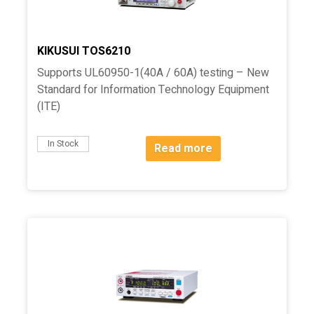
KIKUSUI TOS6210
Supports UL60950-1(40A / 60A) testing – New
Standard for Information Technology Equipment
(ITE)
In Stock
Read more