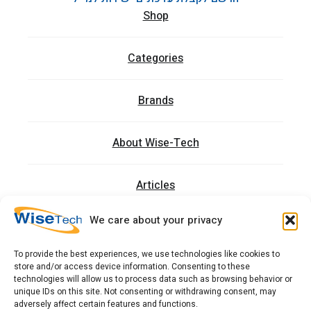
Shop
Categories
Brands
About Wise-Tech
Articles
We care about your privacy
Trainings
To provide the best experiences, we use technologies like cookies to
store and/or access device information. Consenting to these
Contact
technologies will allow us to process data such as browsing behavior or
unique IDs on this site. Not consenting or withdrawing consent, may
adversely affect certain features and functions.