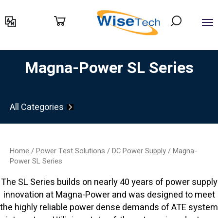
דילוג
לתוכן
Magna-Power SL Series
All Categories
Home
/
Power Test Solutions
/
DC Power Supply
/ Magna-
Power SL Series
The SL Series builds on nearly 40 years of power supply
innovation at Magna-Power and was designed to meet
the highly reliable power dense demands of ATE system