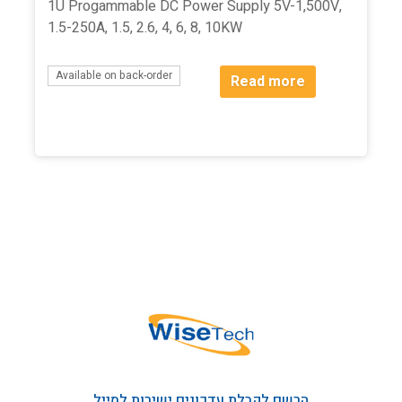
1U Progammable DC Power Supply 5V-1,500V,
1.5-250A, 1.5, 2.6, 4, 6, 8, 10KW
Available on back-order
Read more
הרשם לקבלת עדכונים ישירות למייל