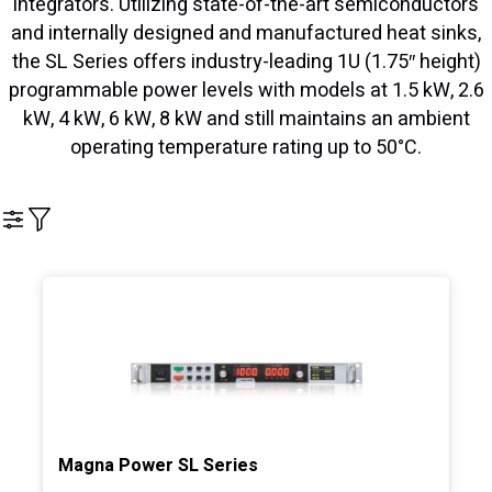
integrators. Utilizing state-of-the-art semiconductors
and internally designed and manufactured heat sinks,
the SL Series offers industry-leading 1U (1.75″ height)
programmable power levels with models at 1.5 kW, 2.6
kW, 4 kW, 6 kW, 8 kW and still maintains an ambient
operating temperature rating up to 50°C.
Filter
Magna Power SL Series