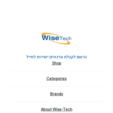
הרשם לקבלת עדכונים ישירות למייל
Shop
Categories
Brands
About Wise-Tech