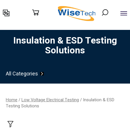
דילוג
לתוכן
Insulation & ESD Testing
Solutions
All Categories
Home
/
Low Voltage Electrical Testing
/ Insulation & ESD
Testing Solutions
Filter