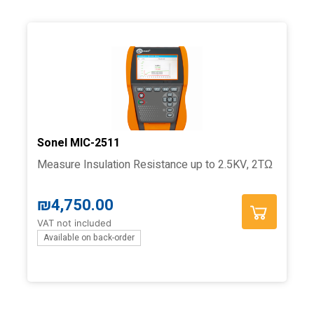
Sonel MIC-2511
Measure Insulation Resistance up to 2.5KV, 2TΩ
₪
4,750.00
VAT not included
Available on back-order