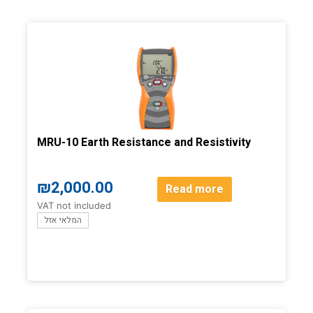
MRU-10 Earth Resistance and Resistivity
₪
2,000.00
Read more
VAT not included
המלאי אזל