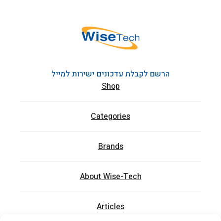
הרשם לקבלת עדכונים ישירות למייל
Shop
Categories
Brands
About Wise-Tech
Articles