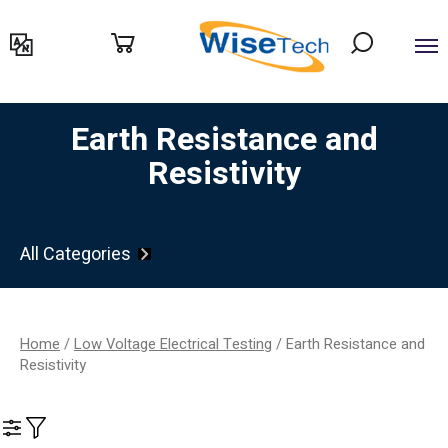
דילוג
לתוכן
Earth Resistance and
Resistivity
All Categories
Home
/
Low Voltage Electrical Testing
/ Earth Resistance and
Resistivity
Filter