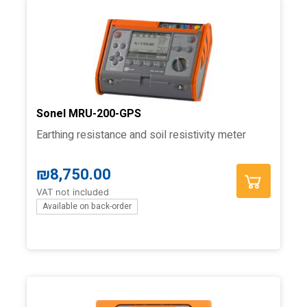
Sonel MRU-200-GPS
Earthing resistance and soil resistivity meter
₪
8,750.00
VAT not included
Available on back-order