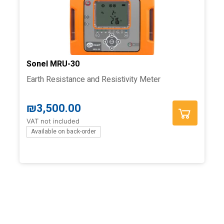
Sonel MRU-30
Earth Resistance and Resistivity Meter
₪
3,500.00
VAT not included
Available on back-order