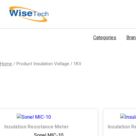
דילוג
לתוכן
Categories
Bra
Home
/ Product Insulation Voltage / 1KV
Insulation Resistance Meter
Insulation 
Sonel MIC-10