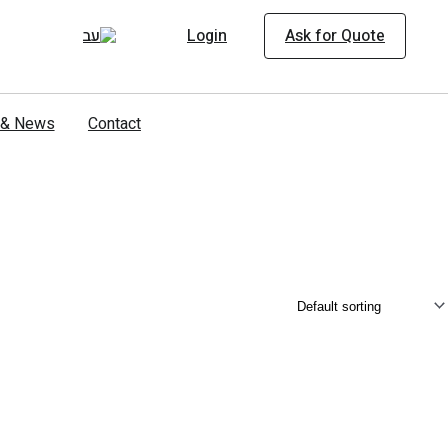
Login
Ask for Quote
s & News
Contact