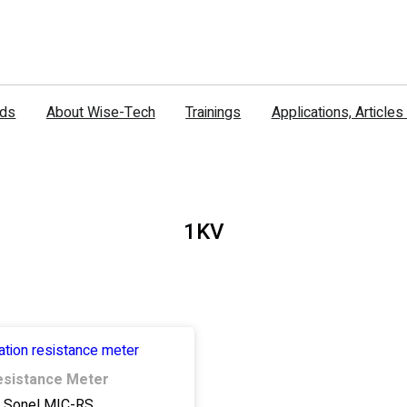
nds
About Wise-Tech
Trainings
Applications, Article
1KV
Resistance Meter
Sonel MIC-RS