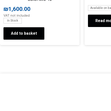
₪
1,600.00
Available on b
VAT not included
Read m
In Stock
Add to basket