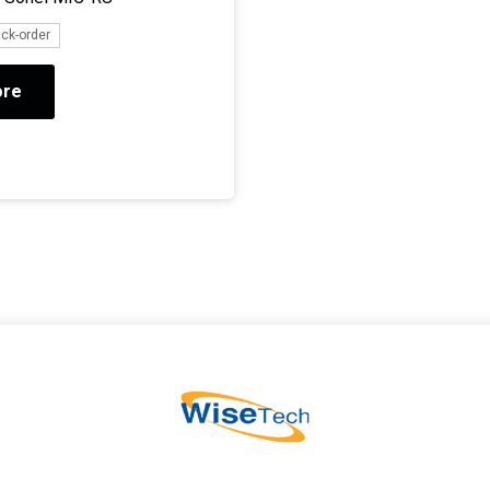
ack-order
ore