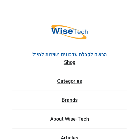
הרשם לקבלת עדכונים ישירות למייל
Shop
Categories
Brands
About Wise-Tech
Articles