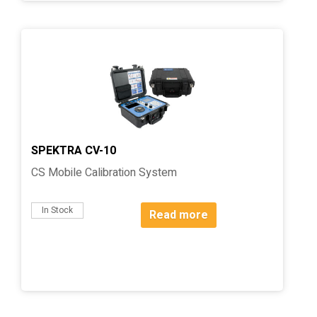
SPEKTRA CV-10
CS Mobile Calibration System
In Stock
Read more