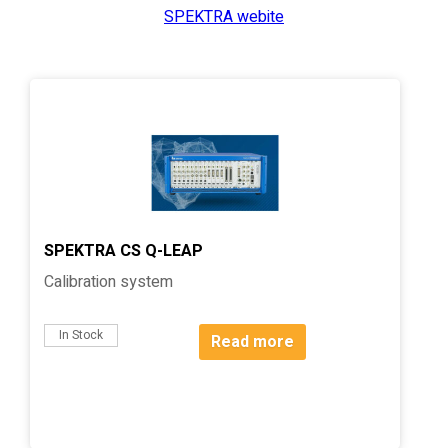
SPEKTRA webite
SPEKTRA CS Q-LEAP
Calibration system
In Stock
Read more