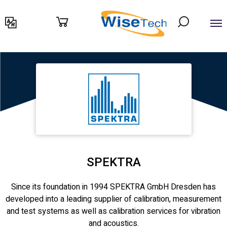
דילוג
לתוכן
SPEKTRA
Since its foundation in 1994 SPEKTRA GmbH Dresden has
developed into a leading supplier of calibration, measurement
and test systems as well as calibration services for vibration
and acoustics.